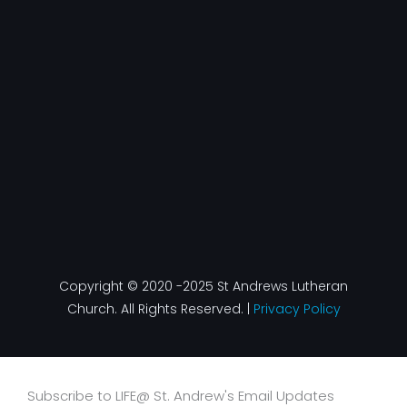
Copyright © 2020 -2025 St Andrews Lutheran
Church. All Rights Reserved. |
Privacy Policy
Subscribe to LIFE@ St. Andrew's Email Updates