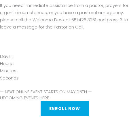
If you need immediate assistance from a pastor, prayers for
urgent circumstances, or you have a pastoral emergency,
please call the Welcome Desk at 651.426.3261 and press 3 to
leave a message for the Pastor on Call.
Days :
Hours :
Minutes :
Seconds
— NEXT ONLINE EVENT STARTS ON MAY 26TH —
UPCOMING EVENTS HERE
ENROLL NOW