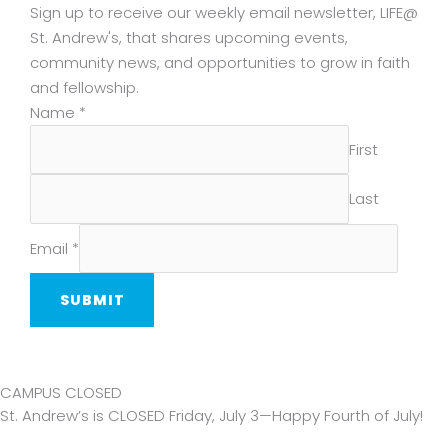
Sign up to receive our weekly email newsletter, LIFE@
St. Andrew's, that shares upcoming events,
community news, and opportunities to grow in faith
and fellowship.
Email
Name
*
Name
First
Last
Email
*
SUBMIT
CAMPUS CLOSED
St. Andrew’s is CLOSED Friday, July 3—Happy Fourth of July!