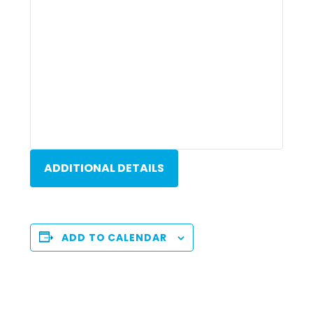
ADDITIONAL DETAILS
ADD TO CALENDAR