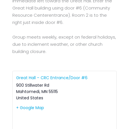
immediate left toward the Great Hall. Enter the
Great Hall building using door #6 (Community
Resource Centerentrance). Room 2 is to the
right just inside door #6.
Group meets weekly, except on federal holidays,
due to inclement weather, or other church
building closure.
Great Hall – CRC Entrance/Door #6
900 Stillwater Rd
Mahtomedi
,
MN
55115
United States
+ Google Map