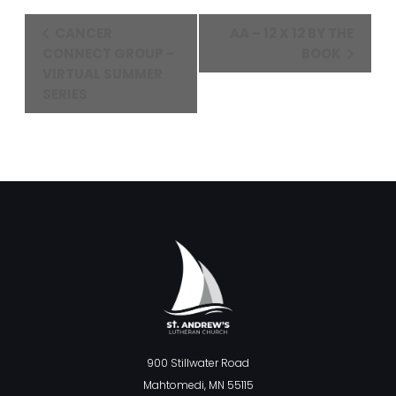
Event
CANCER
AA – 12 X 12 BY THE
Navigation
CONNECT GROUP –
BOOK
VIRTUAL SUMMER
SERIES
900 Stillwater Road
Mahtomedi, MN 55115