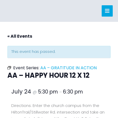
Skip
to
content
« All Events
This event has passed.
Event Series:
AA – GRATITUDE IN ACTION
AA – HAPPY HOUR 12 X 12
July 24
5:30 pm
6:30 pm
@
–
Directions: Enter the church campus from the
HiltonTrail/Stillwater Rd. intersection and take an