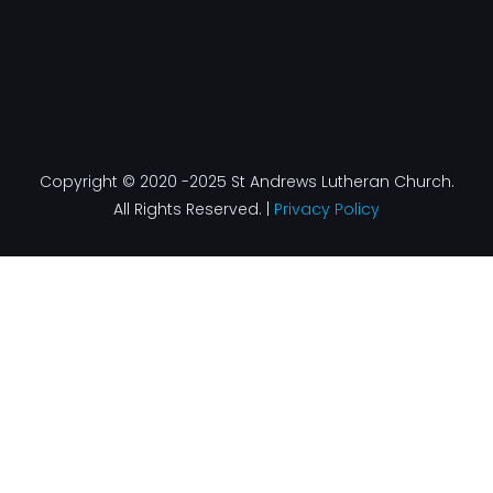
Copyright © 2020 -2025 St Andrews Lutheran Church.
All Rights Reserved. |
Privacy Policy