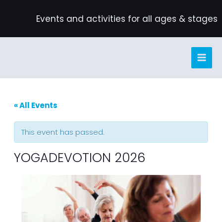
Skip
Events and activities for all ages & stages
to
content
« All Events
This event has passed.
YOGADEVOTION 2026