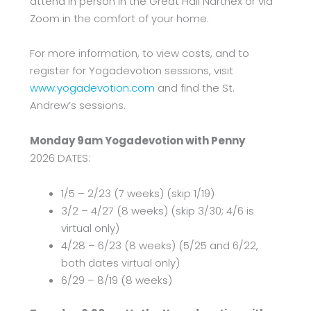
attend in person in the Great Hall Narthex or via
Zoom in the comfort of your home.
For more information, to view costs, and to
register for Yogadevotion sessions, visit
www.yogadevotion.com
and find the St.
Andrew’s sessions.
Monday 9am Yogadevotion with Penny
2026 DATES:
1/5 – 2/23 (7 weeks) (skip 1/19)
3/2 – 4/27 (8 weeks) (skip 3/30; 4/6 is
virtual only)
4/28 – 6/23 (8 weeks) (5/25 and 6/22,
both dates virtual only)
6/29 – 8/19 (8 weeks)