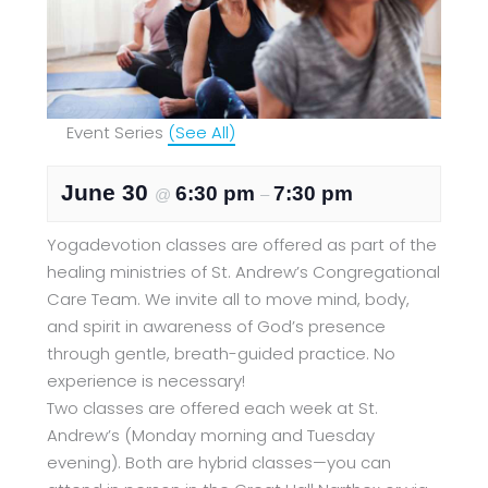
Event Series
(See All)
June 30
6:30 pm
7:30 pm
@
–
Yogadevotion classes are offered as part of the
healing ministries of St. Andrew’s Congregational
Care Team. We invite all to move mind, body,
and spirit in awareness of God’s presence
through gentle, breath-guided practice. No
experience is necessary!
Two classes are offered each week at St.
Andrew’s (Monday morning and Tuesday
evening). Both are hybrid classes—you can