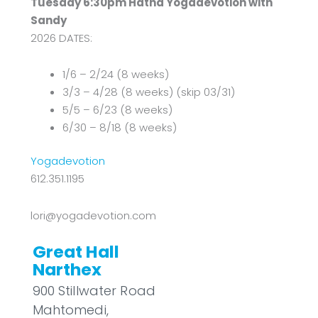
Tuesday 6:30pm Hatha Yogadevotion with
Sandy
2026 DATES:
1/6 – 2/24 (8 weeks)
3/3 – 4/28 (8 weeks) (skip 03/31)
5/5 – 6/23 (8 weeks)
6/30 – 8/18 (8 weeks)
Yogadevotion
612.351.1195
lori@yogadevotion.com
Great Hall
Narthex
900 Stillwater Road
Mahtomedi
,