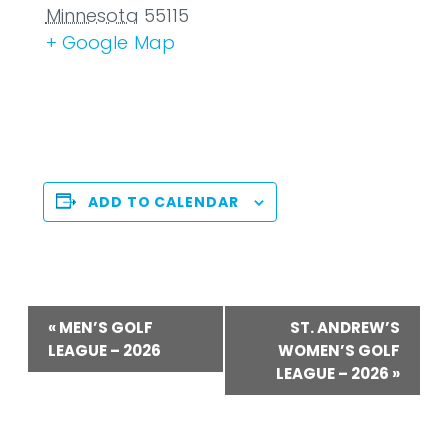
Minnesota
55115
+ Google Map
ADD TO CALENDAR
Event
«
MEN’S GOLF
ST. ANDREW’S
Navigation
LEAGUE – 2026
WOMEN’S GOLF
LEAGUE – 2026
»