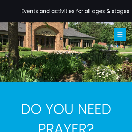
Skip
to
Events and activities for all ages & stages
content
CONTACT
DO YOU NEED
PRAYER?