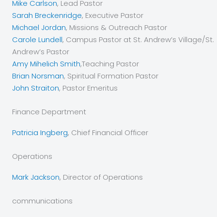
Mike Carlson
, Lead Pastor
Sarah Breckenridge
, Executive Pastor
Michael Jordan
, Missions & Outreach Pastor
Carole Lundell
, Campus Pastor at St. Andrew’s Village/St.
Andrew’s Pastor
Amy Mihelich Smith
,Teaching Pastor
Brian Norsman
, Spiritual Formation Pastor
John Straiton
, Pastor Emeritus
Finance Department
Patricia Ingberg
, Chief Financial Officer
Operations
Mark Jackson
, Director of Operations
communications