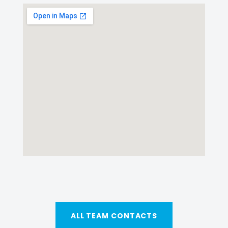
ALL TEAM CONTACTS