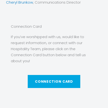
Cheryl Brunkow
, Communications Director
Connection Card
If you’ve worshipped with us, would like to
request information, or connect with our
Hospitality Team, please click on the
Connection Card button below and tell us
about you!
CONNECTION CARD