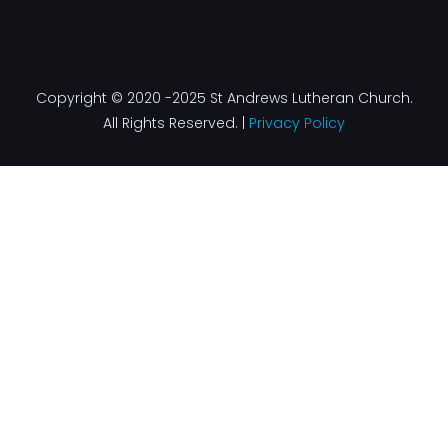
Copyright © 2020 -2025 St Andrews Lutheran Church.
All Rights Reserved. |
Privacy Policy