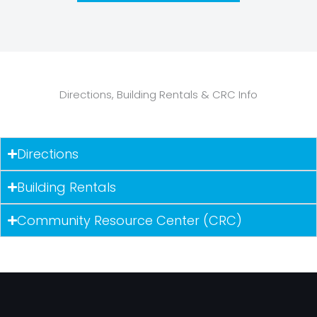
Directions, Building Rentals & CRC Info
Directions
Building Rentals
Community Resource Center (CRC)