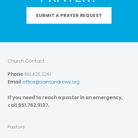
SUBMIT A PRAYER REQUEST
Church Contact
Phone
651.426.3261
Email
office@saintandrews.org
If you need to reach a pastor in an emergency,
call 651.762.9137.
Pastors