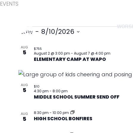
EVENTS
Skip
to
content
WORS
Events
Now
 - 
8/10/2026
Select
List
AUG
date.
$755
5
of
August 2 @ 3:00 pm
-
August 7 @ 4:00 pm
ELEMENTARY CAMP AT WAPO
events
in
Photo
AUG
$10
View
5
4:30 pm
-
8:00 pm
MIDDLE SCHOOL SUMMER SEND OFF
8:30 pm
-
10:00 pm
AUG
5
HIGH SCHOOL BONFIRES