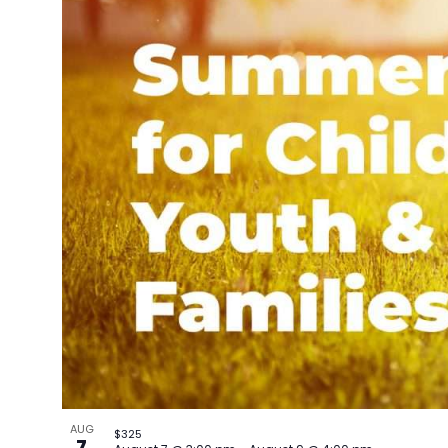
AUG
$325
7