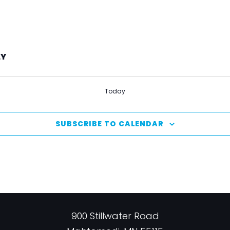
LY
Today
SUBSCRIBE TO CALENDAR
900 Stillwater Road