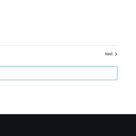
Events
Next