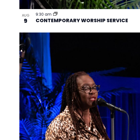
9:30 am
AUG
9
CONTEMPORARY WORSHIP SERVICE