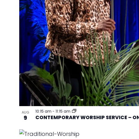
10:15 am
-
11:15 am
AUG
9
CONTEMPORARY WORSHIP SERVICE – ON