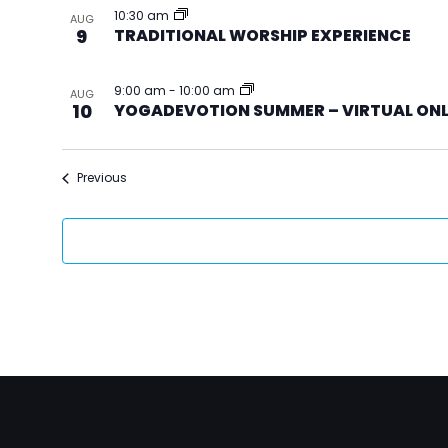
10:30 am
AUG
9
TRADITIONAL WORSHIP EXPERIENCE
9:00 am
-
10:00 am
AUG
10
YOGADEVOTION SUMMER – VIRTUAL ON
Events
Previous