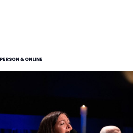
PERSON & ONLINE