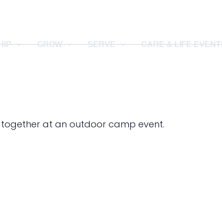
HIP
GROW
SERVE
CARE & LIFE EVENT