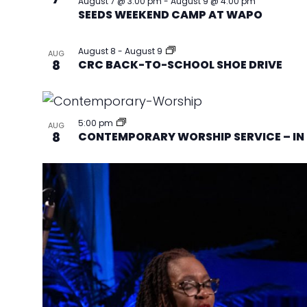
August 7 @ 3:00 pm
-
August 9 @ 4:00 pm
SEEDS WEEKEND CAMP AT WAPO
August 8
-
August 9
AUG
8
CRC BACK-TO-SCHOOL SHOE DRIVE
5:00 pm
AUG
8
CONTEMPORARY WORSHIP SERVICE – IN 