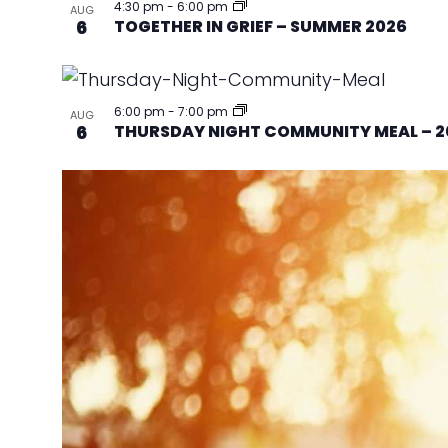
4:30 pm
-
6:00 pm
AUG
6
TOGETHER IN GRIEF – SUMMER 2026
6:00 pm
-
7:00 pm
AUG
6
THURSDAY NIGHT COMMUNITY MEAL – 2