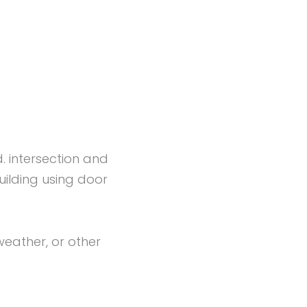
d. intersection and
uilding using door
eather, or other