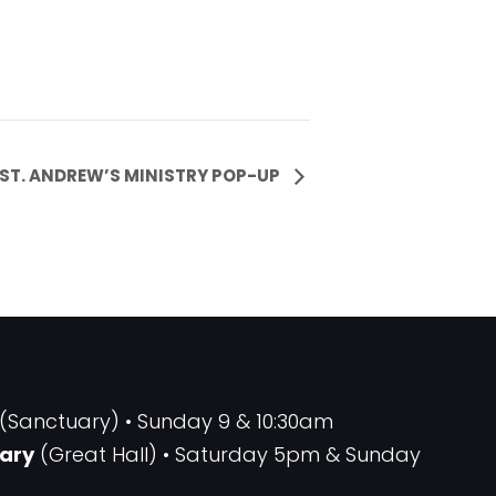
ST. ANDREW’S MINISTRY POP-UP
(Sanctuary) • Sunday 9 & 10:30am
ary
(Great Hall) • Saturday 5pm & Sunday