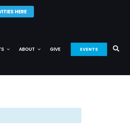
ITIES HERE
TS
ABOUT
GIVE
EVENTS