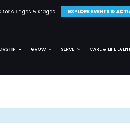
s for all ages & stages
EXPLORE EVENTS & ACTIV
ORSHIP
GROW
SERVE
CARE & LIFE EVEN