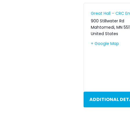
Great Hall – CRC 
900 Stillwater Rd
Mahtomedi
,
MN
551
United States
+ Google Map
ADDITIONAL DET