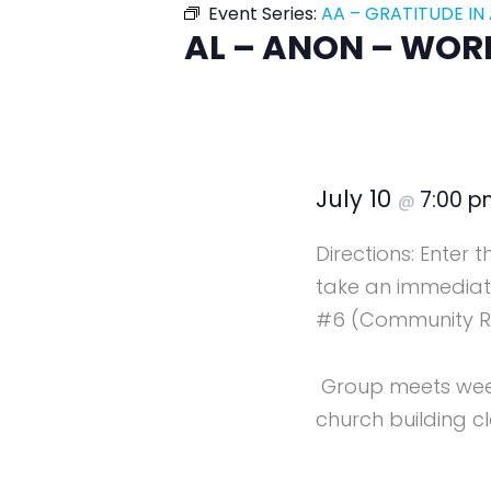
Event Series:
AA – GRATITUDE IN
AL – ANON – WOR
July 10
7:00 
@
Directions: Enter 
take an immediate
#6 (Community R
Group meets weekl
church building cl