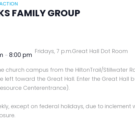
 ACTION
KS FAMILY GROUP
Fridays, 7 p.m.
Great Hall Dot Room
pm
8:00 pm
–
the church campus from the HiltonTrail/Stillwater R
 left toward the Great Hall. Enter the Great Hall b
esource Centerentrance).
y, except on federal holidays, due to inclement w
osure.