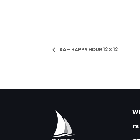
Event
AA – HAPPY HOUR 12 X 12
Navigation
WH
OU