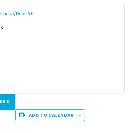
Entrance/Door #6
15
AILS
ADD TO CALENDAR