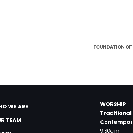
FOUNDATION OF 
WORSHIP
O WE ARE
Traditional
R TEAM
Contempor
9:30am