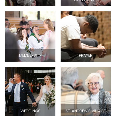
MEMBERSHIP
PRAYER
WEDDINGS
ST. ANDREW'S VILLAGE