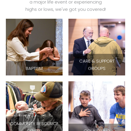
a major life event or experiencing
highs or lows, we've got you covered!
CARE & SUPPORT
BAPTISM
GROUPS
COMMUNITY RESOURCE
CENTER
COUNSELING