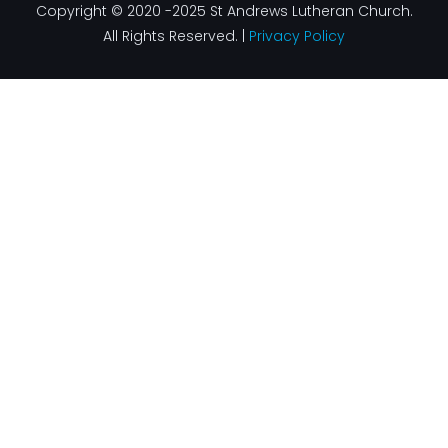
Copyright © 2020 -2025 St Andrews Lutheran Church.
All Rights Reserved. |
Privacy Policy