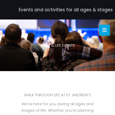
Skip
to
Events and activities for all ages & stages
content
CARE & LIFE EVENTS
WALK THROUGH LIFE AT ST. ANDREW'S
We're here for you during all ages and
stages of life. Whether you're planning