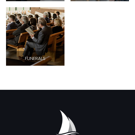
FUNERALS