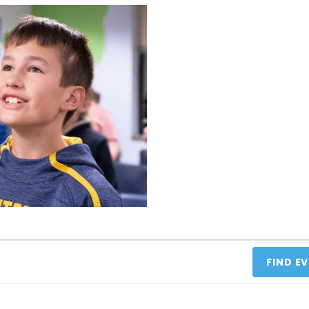
FIND E