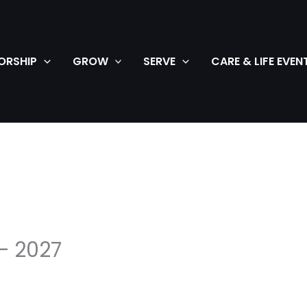
ORSHIP
GROW
SERVE
CARE & LIFE EVEN
– 2027