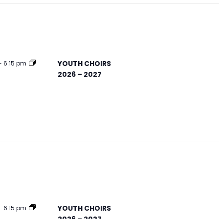
YOUTH CHOIRS
-
6:15 pm
2026 – 2027
YOUTH CHOIRS
-
6:15 pm
2026 – 2027