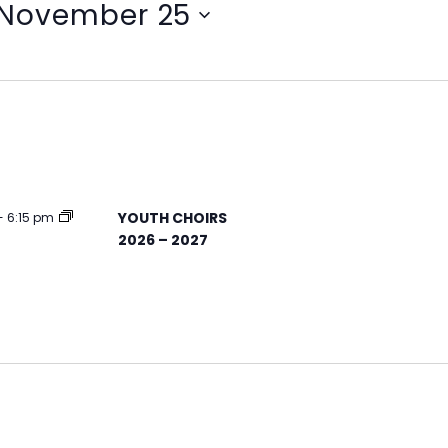
November 25
YOUTH CHOIRS
-
6:15 pm
2026 – 2027