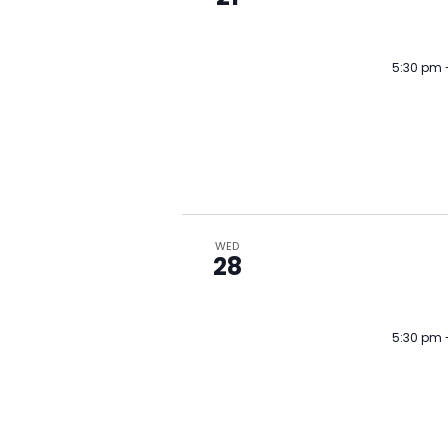
5:30 pm
WED
28
5:30 pm