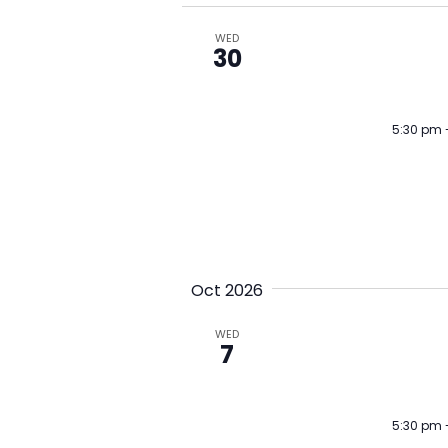
w
WED
o
30
r
d
5:30 pm
.
Oct 2026
WED
7
5:30 pm