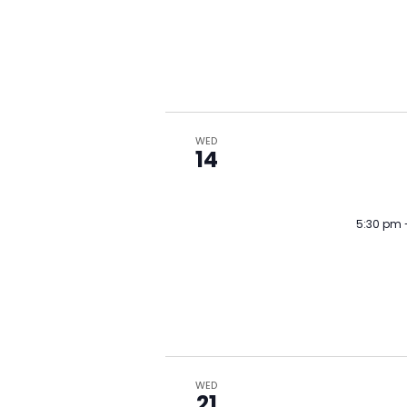
WED
14
5:30 pm
WED
21