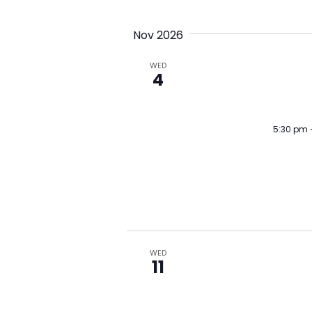
Nov 2026
WED
4
5:30 pm
WED
11