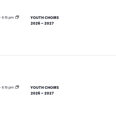
YOUTH CHOIRS
-
6:15 pm
2026 – 2027
YOUTH CHOIRS
-
6:15 pm
2026 – 2027