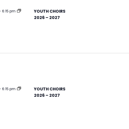
YOUTH CHOIRS
-
6:15 pm
2026 – 2027
YOUTH CHOIRS
-
6:15 pm
2026 – 2027