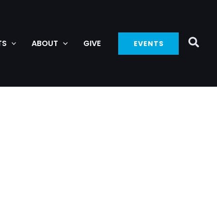
TS
ABOUT
GIVE
EVENTS