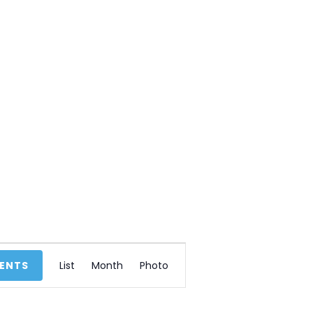
E
VENTS
List
Month
Photo
v
e