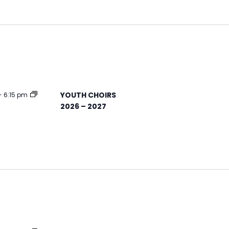
YOUTH CHOIRS
-
6:15 pm
2026 – 2027