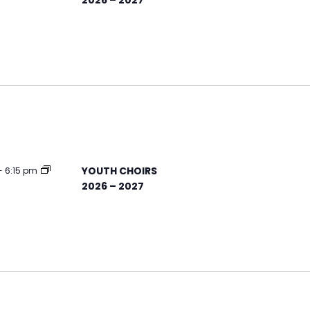
YOUTH CHOIRS
-
6:15 pm
2026 – 2027