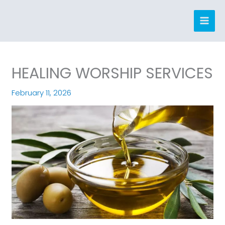
Skip
to
content
HEALING WORSHIP SERVICES
February 11, 2026