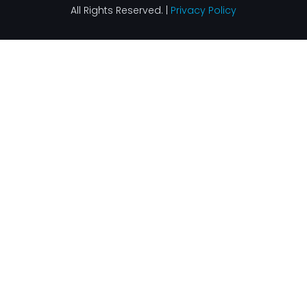
All Rights Reserved. |
Privacy Policy