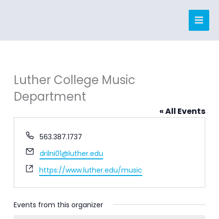
Skip
to
content
Luther College Music
Department
« All Events
Phone
563.387.1737
Email
drilni01@luther.edu
Website
https://www.luther.edu/music
Events from this organizer