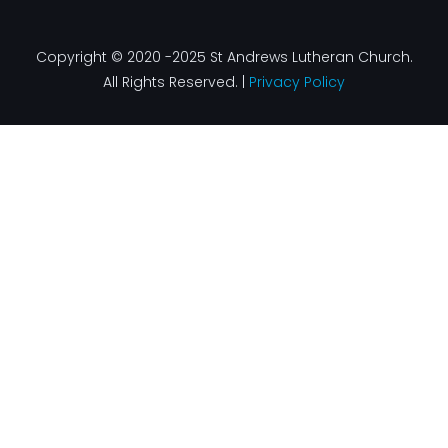
Copyright © 2020 -2025 St Andrews Lutheran Church.
All Rights Reserved. |
Privacy Policy