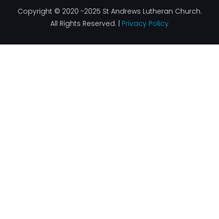
Copyright © 2020 -2025 St Andrews Lutheran Church.
All Rights Reserved. |
Privacy Policy