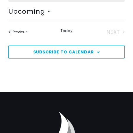
Upcoming
Select
date.
Today
NEXT
Events
Previous
EVENT
SUBSCRIBE TO CALENDAR