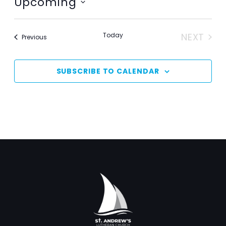
Upcoming
Select
date.
Today
NEXT
Events
Previous
EVENT
SUBSCRIBE TO CALENDAR