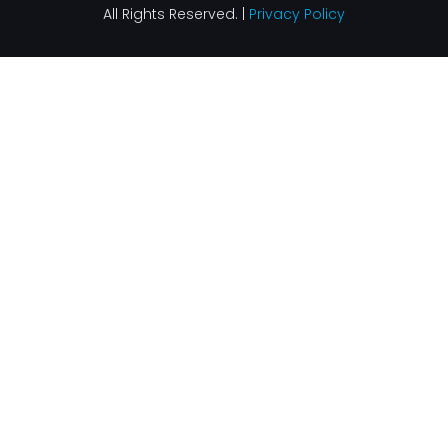
All Rights Reserved. |
Privacy Policy