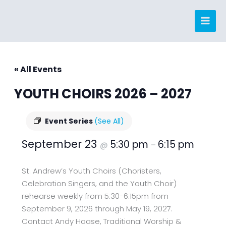
Skip
to
content
« All Events
YOUTH CHOIRS 2026 – 2027
Event Series
(See All)
September 23
5:30 pm
6:15 pm
@
–
St. Andrew’s Youth Choirs (Choristers,
Celebration Singers, and the Youth Choir)
rehearse weekly from 5:30-6:15pm from
September 9, 2026 through May 19, 2027.
Contact Andy Haase, Traditional Worship &