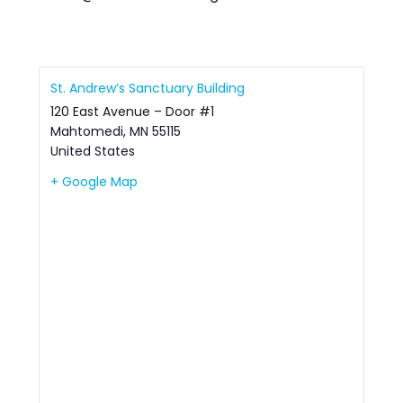
St. Andrew’s Sanctuary Building
120 East Avenue – Door #1
Mahtomedi
,
MN
55115
United States
+ Google Map