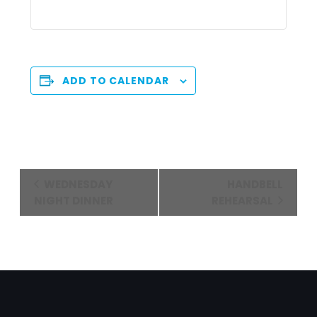
ADD TO CALENDAR
Event
WEDNESDAY
HANDBELL
Navigation
NIGHT DINNER
REHEARSAL