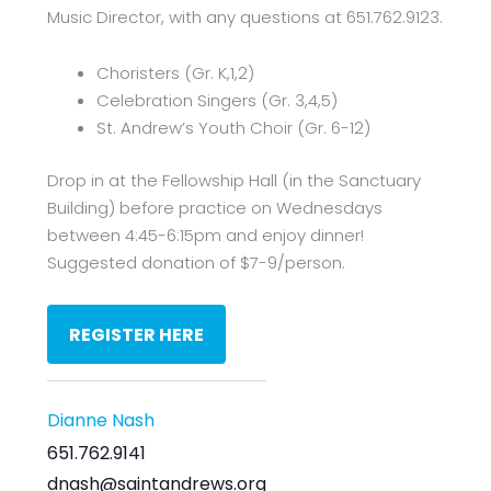
Music Director, with any questions at 651.762.9123.
Choristers (Gr. K,1,2)
Celebration Singers (Gr. 3,4,5)
St. Andrew’s Youth Choir (Gr. 6-12)
Drop in at the Fellowship Hall (in the Sanctuary
Building) before practice on Wednesdays
between 4:45-6:15pm and enjoy dinner!
Suggested donation of $7-9/person.
REGISTER HERE
Dianne Nash
651.762.9141
dnash@saintandrews.org