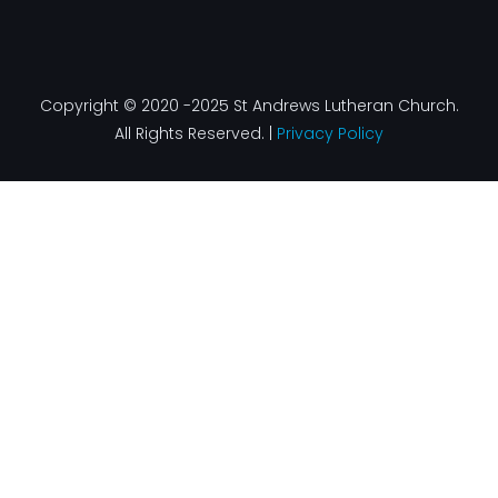
Copyright © 2020 -2025 St Andrews Lutheran Church.
All Rights Reserved. |
Privacy Policy