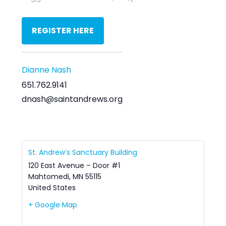
REGISTER HERE
Dianne Nash
651.762.9141
dnash@saintandrews.org
St. Andrew’s Sanctuary Building
120 East Avenue – Door #1
Mahtomedi
,
MN
55115
United States
+ Google Map