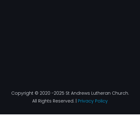
b
a
e
u
o
g
d
b
o
r
i
e
k
a
n
-
m
f
Copyright © 2020 -2025 St Andrews Lutheran Church.
All Rights Reserved. |
Privacy Policy