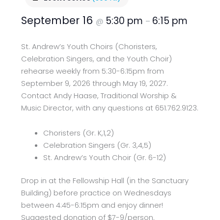
September 16
5:30 pm
6:15 pm
@
–
St. Andrew’s Youth Choirs (Choristers,
Celebration Singers, and the Youth Choir)
rehearse weekly from 5:30-6:15pm from
September 9, 2026 through May 19, 2027.
Contact Andy Haase, Traditional Worship &
Music Director, with any questions at 651.762.9123.
Choristers (Gr. K,1,2)
Celebration Singers (Gr. 3,4,5)
St. Andrew’s Youth Choir (Gr. 6-12)
Drop in at the Fellowship Hall (in the Sanctuary
Building) before practice on Wednesdays
between 4:45-6:15pm and enjoy dinner!
Suggested donation of $7-9/person.