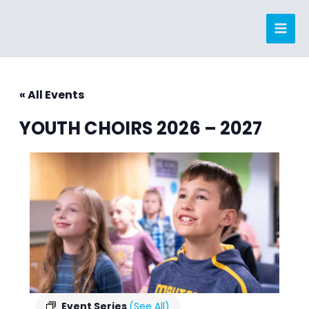
Skip
to
content
« All Events
YOUTH CHOIRS 2026 – 2027
Event Series
(See All)