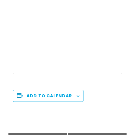
ADD TO CALENDAR