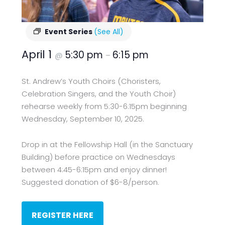
Event Series
(See All)
April 1
5:30 pm
6:15 pm
@
–
St. Andrew’s Youth Choirs (Choristers,
Celebration Singers, and the Youth Choir)
rehearse weekly from 5:30-6:15pm beginning
Wednesday, September 10, 2025.
Drop in at the Fellowship Hall (in the Sanctuary
Building) before practice on Wednesdays
between 4:45-6:15pm and enjoy dinner!
Suggested donation of $6-8/person.
REGISTER HERE