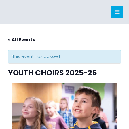
Skip
to
content
« All Events
This event has passed.
YOUTH CHOIRS 2025-26