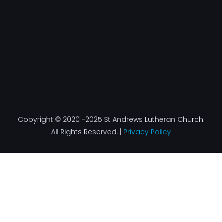
f
Copyright © 2020 -2025 St Andrews Lutheran Church.
All Rights Reserved. |
Privacy Policy