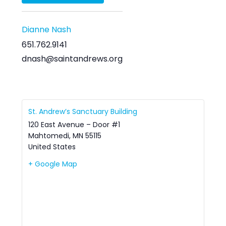
Dianne Nash
651.762.9141
dnash@saintandrews.org
St. Andrew’s Sanctuary Building
120 East Avenue – Door #1
Mahtomedi
,
MN
55115
United States
+ Google Map