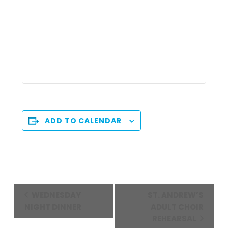
ADD TO CALENDAR
Event
WEDNESDAY
ST. ANDREW’S
Navigation
NIGHT DINNER
ADULT CHOIR
REHEARSAL