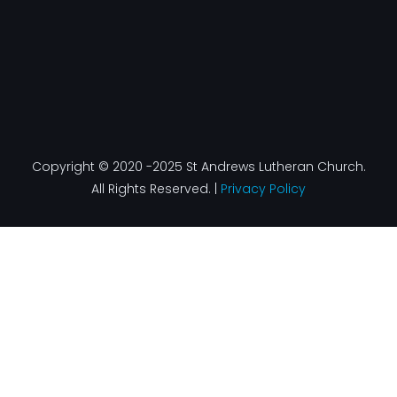
Copyright © 2020 -2025 St Andrews Lutheran Church.
All Rights Reserved. |
Privacy Policy