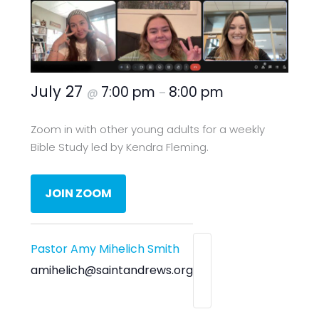
July 27
7:00 pm
8:00 pm
@
–
Zoom in with other young adults for a weekly
Bible Study led by Kendra Fleming.
JOIN ZOOM
Pastor Amy Mihelich Smith
amihelich@saintandrews.org