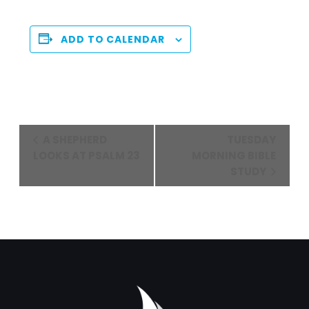
ADD TO CALENDAR
Event
A SHEPHERD
TUESDAY
Navigation
LOOKS AT PSALM 23
MORNING BIBLE
STUDY