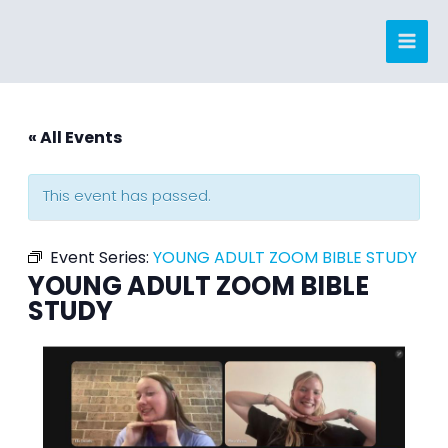
Skip
to
content
« All Events
This event has passed.
Event Series:
YOUNG ADULT ZOOM BIBLE STUDY
YOUNG ADULT ZOOM BIBLE
STUDY