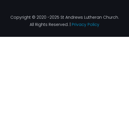
Copyright © 2020 -2025 St Andrews Lutheran Church.
All Rights Reserved. |
Privacy Policy