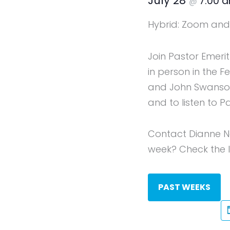
July 28
7:00 
@
Hybrid: Zoom and 
Join Pastor Emeri
in person in the 
and John Swanson 
and to listen to P
Contact Dianne N
week? Check the li
PAST WEEKS