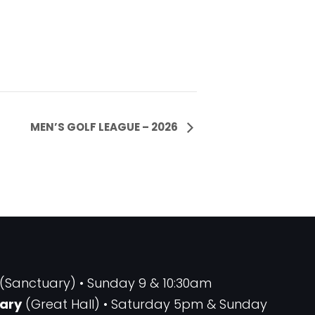
MEN’S GOLF LEAGUE – 2026
(Sanctuary) • Sunday 9 & 10:30am
ary
(Great Hall) • Saturday 5pm & Sunday