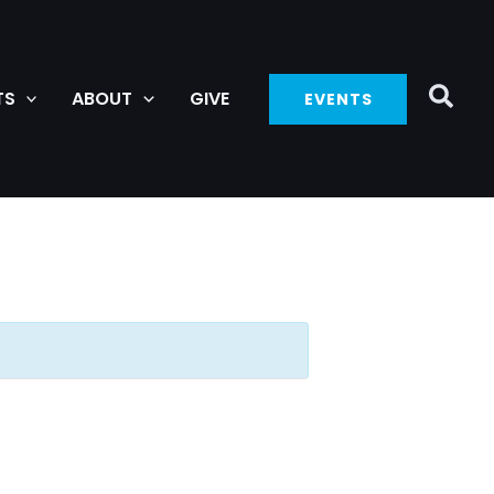
TS
ABOUT
GIVE
EVENTS