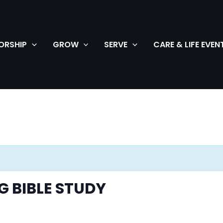
ORSHIP
GROW
SERVE
CARE & LIFE EVEN
 BIBLE STUDY