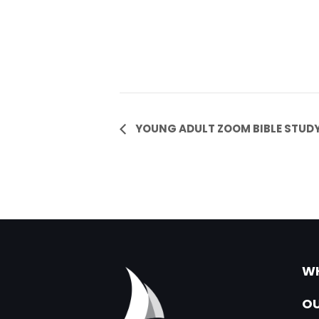
Event
YOUNG ADULT ZOOM BIBLE STUD
Navigation
WH
OU