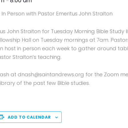
am
8:00 am
–
In Person with Pastor Emeritus John Straiton
tus John Straiton for Tuesday Morning Bible Study 
Fellowship Hall on Tuesday mornings at 7am. Pasto
host in person each week to gather around table
astor Straiton’s teaching.
ash at dnash@saintandrews.org for the Zoom meeti
brary of the past few Bible studies.
ADD TO CALENDAR