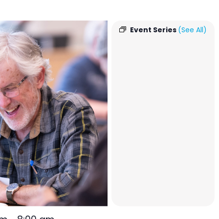
Event Series
(See All)