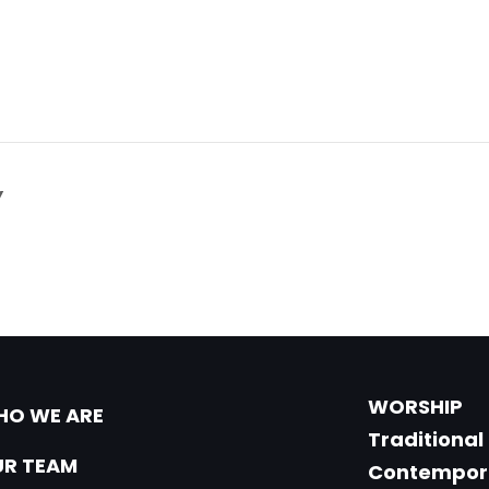
Y
WORSHIP
O WE ARE
Traditional
R TEAM
Contempor