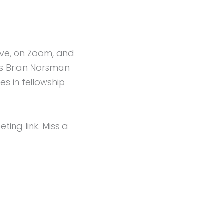
live, on Zoom, and
rs Brian Norsman
s in fellowship
ng link. Miss a