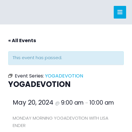
Skip
to
content
« All Events
This event has passed.
Event Series:
YOGADEVOTION
YOGADEVOTION
May 20, 2024
9:00 am
10:00 am
@
–
MONDAY MORNING YOGADEVOTION WITH LISA
ENDER