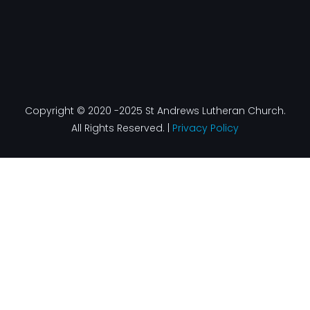
Copyright © 2020 -2025 St Andrews Lutheran Church.
All Rights Reserved. |
Privacy Policy