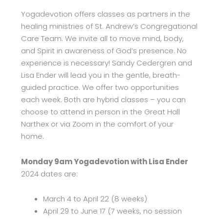
Yogadevotion offers classes as partners in the
healing ministries of St. Andrew’s Congregational
Care Team. We invite all to move mind, body,
and Spirit in awareness of God’s presence. No
experience is necessary! Sandy Cedergren and
Lisa Ender will lead you in the gentle, breath-
guided practice. We offer two opportunities
each week. Both are hybrid classes – you can
choose to attend in person in the Great Hall
Narthex or via Zoom in the comfort of your
home.
Monday 9am Yogadevotion with Lisa Ender
2024 dates are:
March 4­ to April 22 (8 weeks)
April 29 to June 17 (7 weeks, no session