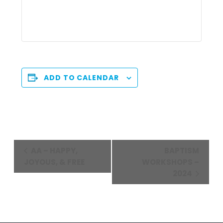
ADD TO CALENDAR
Event
AA – HAPPY,
BAPTISM
Navigation
JOYOUS, & FREE
WORKSHOPS –
2024