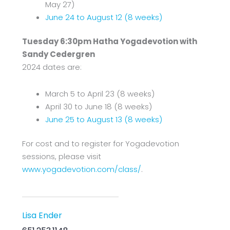
May 27)
June 24 to August 12 (8 weeks)
Tuesday 6:30pm Hatha Yogadevotion with
Sandy Cedergren
2024 dates are:
March 5 to April 23 (8 weeks)
April 30 to June 18 (8 weeks)
June 25 to August 13 (8 weeks)
For cost and to register for Yogadevotion
sessions, please visit
www.yogadevotion.com/class/
.
Lisa Ender