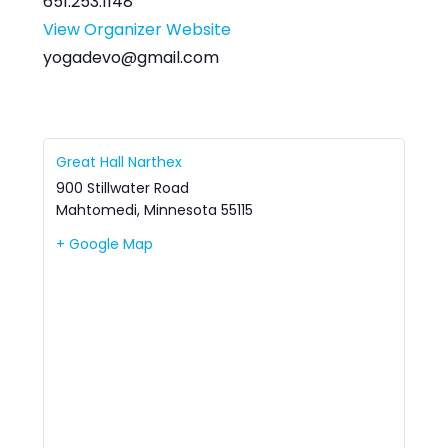
651.253.1148
View Organizer Website
yogadevo@gmail.com
Great Hall Narthex
900 Stillwater Road
Mahtomedi
,
Minnesota
55115
+ Google Map