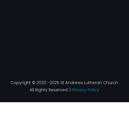
o
g
d
b
o
r
i
e
k
a
n
-
m
f
Copyright © 2020 -2025 St Andrews Lutheran Church.
All Rights Reserved. |
Privacy Policy