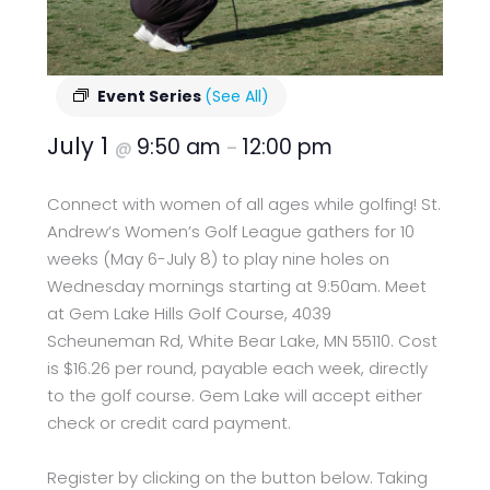
Event Series
(See All)
July 1
9:50 am
12:00 pm
@
–
Connect with women of all ages while golfing! St.
Andrew’s Women’s Golf League gathers for 10
weeks (May 6-July 8) to play nine holes on
Wednesday mornings starting at 9:50am. Meet
at Gem Lake Hills Golf Course, 4039
Scheuneman Rd, White Bear Lake, MN 55110. Cost
is $16.26 per round, payable each week, directly
to the golf course. Gem Lake will accept either
check or credit card payment.
Register by clicking on the button below. Taking