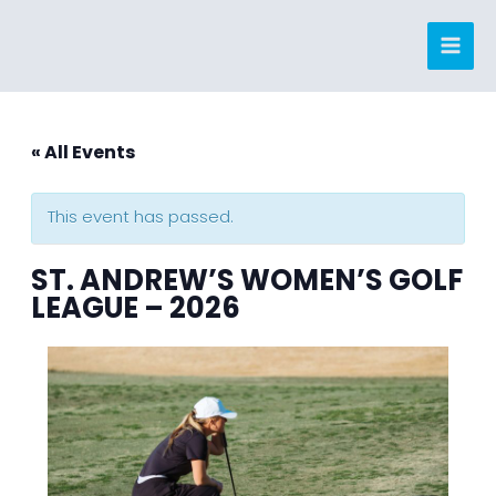
Skip
to
content
« All Events
This event has passed.
ST. ANDREW’S WOMEN’S GOLF
LEAGUE – 2026