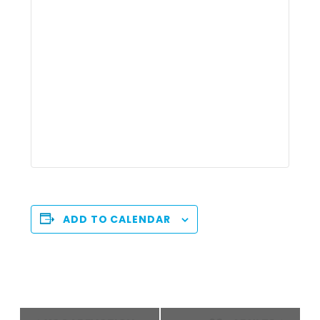
ADD TO CALENDAR
Event