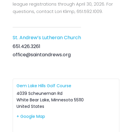
league registrations through April 30, 2026. For
questions, contact Lori Klimp, 651.592.1009.
St. Andrew’s Lutheran Church
651.426.3261
office@saintandrews.org
Gem Lake Hills Golf Course
4039 Scheuneman Rd
White Bear Lake
,
Minnesota
55110
United States
+ Google Map