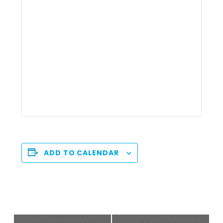
ADD TO CALENDAR
Event