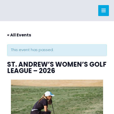
Skip
to
content
« All Events
This event has passed.
ST. ANDREW’S WOMEN’S GOLF
LEAGUE – 2026