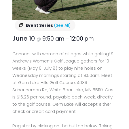
Event Series
(See All)
June 10
9:50 am
12:00 pm
@
–
Connect with women of all ages while golfing! St.
Andrew’s Women’s Golf League gathers for 10
weeks (May 6-July 8) to play nine holes on
Wednesday mornings starting at 9:50am. Meet
at Gem Lake Hills Golf Course, 4039
Scheuneman Rd, White Bear Lake, MN 55110. Cost
is $16.26 per round, payable each week, directly
to the golf course. Gem Lake will accept either
check or credit card payment.
Register by clicking on the button below. Taking