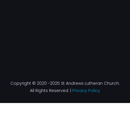
o
g
d
b
o
r
i
e
k
a
n
-
m
f
Copyright © 2020 -2025 St Andrews Lutheran Church.
All Rights Reserved. |
Privacy Policy