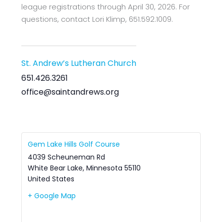
league registrations through April 30, 2026. For
questions, contact Lori Klimp, 651.592.1009.
St. Andrew’s Lutheran Church
651.426.3261
office@saintandrews.org
Gem Lake Hills Golf Course
4039 Scheuneman Rd
White Bear Lake
,
Minnesota
55110
United States
+ Google Map