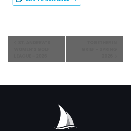
Event
ST. ANDREW’S
TOGETHER IN
Navigation
WOMEN’S GOLF
GRIEF – SPRING
LEAGUE – 2026
2026