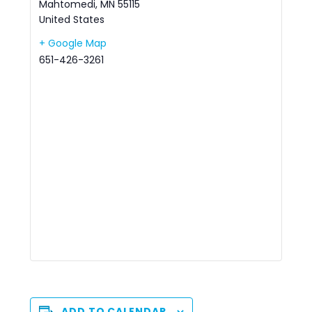
Mahtomedi
,
MN
55115
United States
+ Google Map
651-426-3261
ADD TO CALENDAR