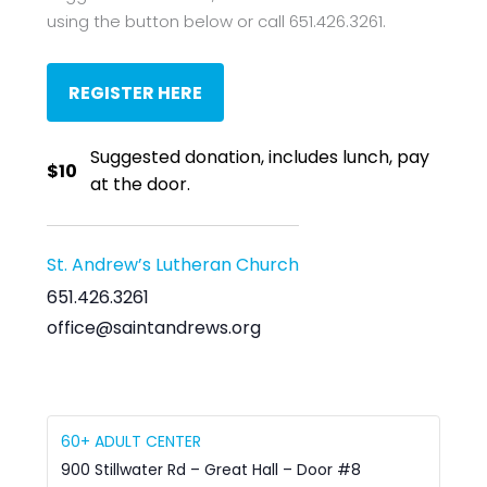
using the button below or call 651.426.3261.
REGISTER HERE
Suggested donation, includes lunch, pay
$10
at the door.
St. Andrew’s Lutheran Church
651.426.3261
office@saintandrews.org
60+ ADULT CENTER
900 Stillwater Rd – Great Hall – Door #8