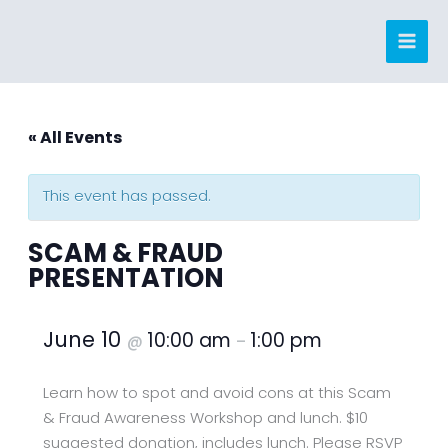
Skip
to
content
« All Events
This event has passed.
SCAM & FRAUD
PRESENTATION
June 10
10:00 am
1:00 pm
@
–
Learn how to spot and avoid cons at this Scam
& Fraud Awareness Workshop and lunch. $10
suggested donation, includes lunch. Please RSVP