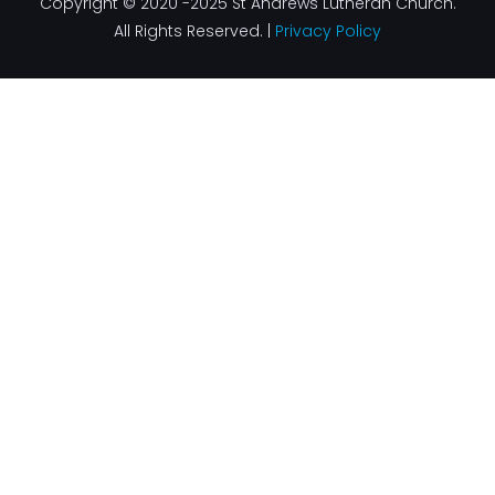
Copyright © 2020 -2025 St Andrews Lutheran Church.
All Rights Reserved. |
Privacy Policy