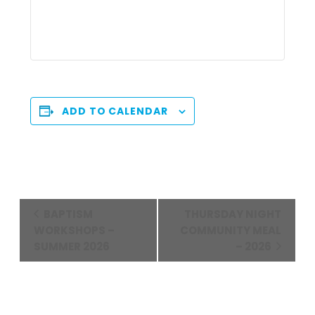
ADD TO CALENDAR
Event
BAPTISM
THURSDAY NIGHT
Navigation
WORKSHOPS –
COMMUNITY MEAL
SUMMER 2026
– 2026