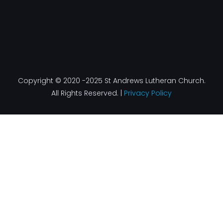
Copyright © 2020 -2025 St Andrews Lutheran Church.
All Rights Reserved. |
Privacy Policy