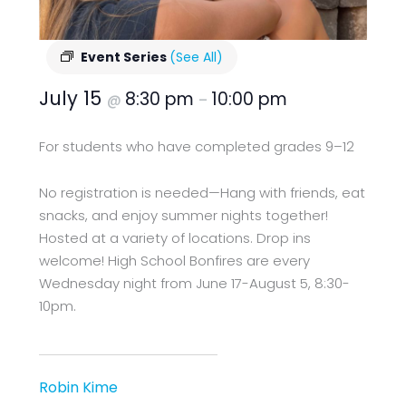
Event Series
(See All)
July 15
8:30 pm
10:00 pm
@
–
For students who have completed grades 9–12
No registration is needed—Hang with friends, eat
snacks, and enjoy summer nights together!
Hosted at a variety of locations. Drop ins
welcome! High School Bonfires are every
Wednesday night from June 17-August 5, 8:30-
10pm.
Robin Kime