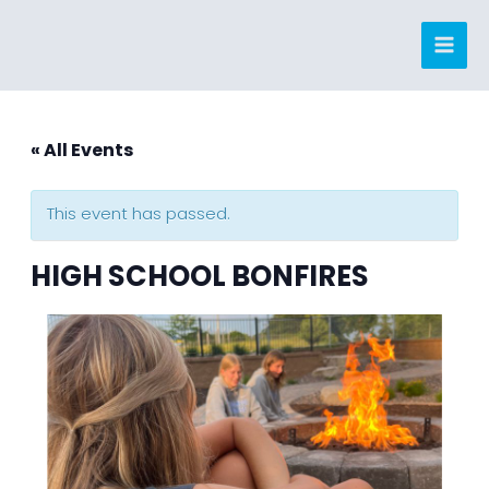
Skip
to
content
« All Events
This event has passed.
HIGH SCHOOL BONFIRES