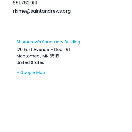
651.762.9111
rkime@saintandrews.org
St. Andrew’s Sanctuary Building
120 East Avenue – Door #1
Mahtomedi
,
MN
55115
United States
+ Google Map