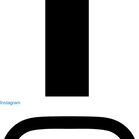
Instagram