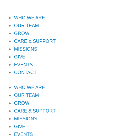
WHO WE ARE
OUR TEAM
GROW
CARE & SUPPORT
MISSIONS
GIVE
EVENTS
CONTACT
WHO WE ARE
OUR TEAM
GROW
CARE & SUPPORT
MISSIONS
GIVE
EVENTS