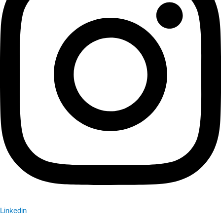
Linkedin