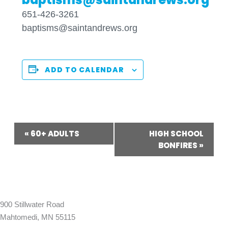
651-426-3261
baptisms@saintandrews.org
ADD TO CALENDAR
Event
«
60+ ADULTS
HIGH SCHOOL
Navigation
BONFIRES
»
900 Stillwater Road
Mahtomedi, MN 55115