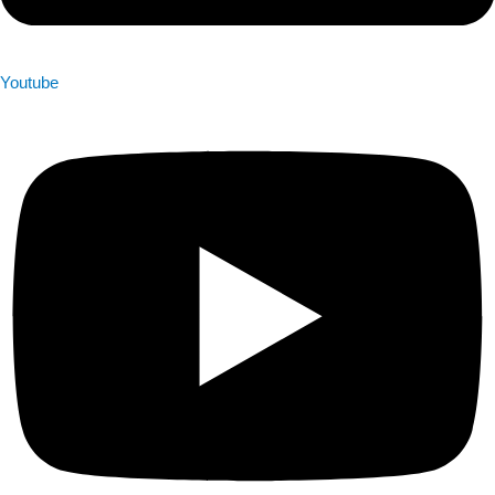
Youtube