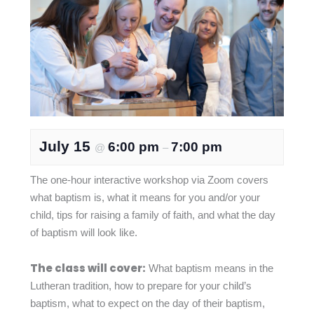
July 15
6:00 pm
7:00 pm
@
–
The one-hour interactive workshop via Zoom covers
what baptism is, what it means for you and/or your
child, tips for raising a family of faith, and what the day
of baptism will look like.
The class will cover:
What baptism means in the
Lutheran tradition, how to prepare for your child’s
baptism, what to expect on the day of their baptism,