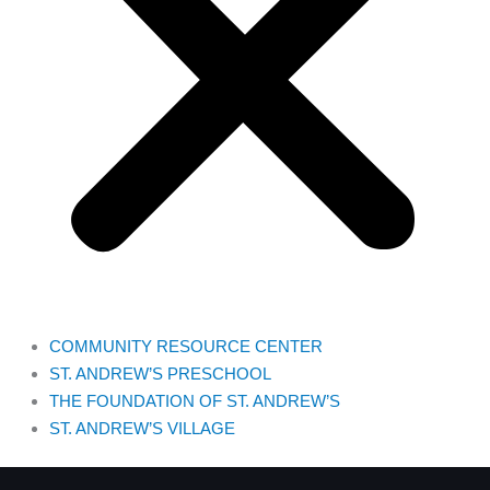
COMMUNITY RESOURCE CENTER
ST. ANDREW’S PRESCHOOL
THE FOUNDATION OF ST. ANDREW’S
ST. ANDREW’S VILLAGE