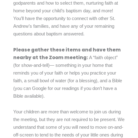
godparents and how to select them, nurturing faith at
home beyond your child’s baptism day, and more!
You’ll have the opportunity to connect with other St.
Andrew’s families, and have any of your remaining
questions about baptism answered.
Please gather these items and have them
nearby at the Zoom meeting:
A “faith object”
(for show-and-tell)— something in your home that
reminds you of your faith or helps you practice your
faith, a small bowl of water (for a blessing), and a Bible
(you can Google for our readings if you don’t have a
Bible available).
Your children are more than welcome to join us during
the meeting, but they are not required to be present. We
understand that some of you will need to move on-and-
off-screen to tend to the needs of your little ones during