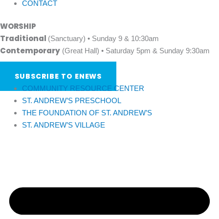
CONTACT
WORSHIP
Traditional
(Sanctuary) • Sunday 9 & 10:30am
Contemporary
(Great Hall) • Saturday 5pm & Sunday 9:30am
SUBSCRIBE TO ENEWS
COMMUNITY RESOURCE CENTER
ST. ANDREW’S PRESCHOOL
THE FOUNDATION OF ST. ANDREW’S
ST. ANDREW’S VILLAGE