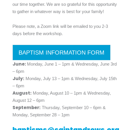
our time together. We are so grateful for this opportunity
to gather in whatever way is best for your family!
Please note, a Zoom link will be emailed to you 2-3
days before the workshop.
BAPTISM INFORMATION FORM
June:
Monday, June 1 – 1pm & Wednesday, June 3rd
– 6pm
July:
Monday, July 13 – 1pm & Wednesday, July 15th
– 6pm
August:
Monday, August 10 – 1pm & Wednesday,
August 12 – 6pm
September:
Thursday, September 10 – 6pm &
Monday, September 28 – 1pm
baptisms@saintandrews.org