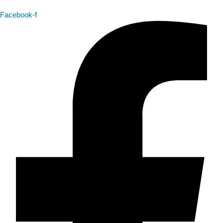
Facebook-f