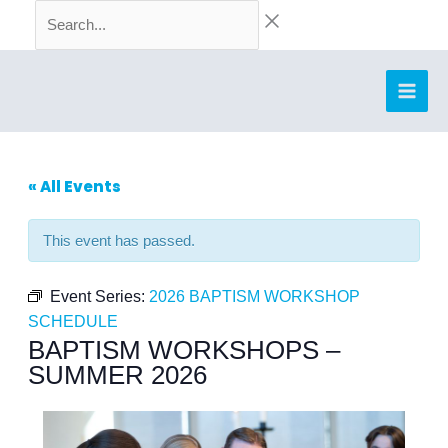
Skip
Search...
to
content
« All Events
This event has passed.
Event Series:
2026 BAPTISM WORKSHOP
SCHEDULE
BAPTISM WORKSHOPS –
SUMMER 2026