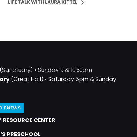
LIFE TALK WITH LAURA KITTEL
(Sanctuary) • Sunday 9 & 10:30am
ary
(Great Hall) • Saturday 5pm & Sunday
TO ENEWS
 RESOURCE CENTER
’S PRESCHOOL