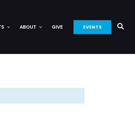
TS
ABOUT
GIVE
EVENTS