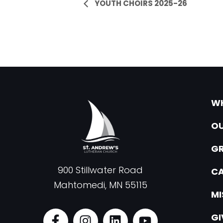
Event
YOUTH CHOIRS 2025-26
Navigation
WH
OU
G
900 Stillwater Road
CA
Mahtomedi, MN 55115
MI
F
I
L
Y
GI