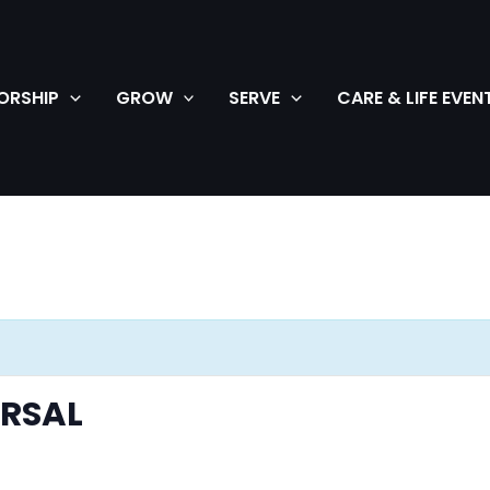
ORSHIP
GROW
SERVE
CARE & LIFE EVEN
ARSAL