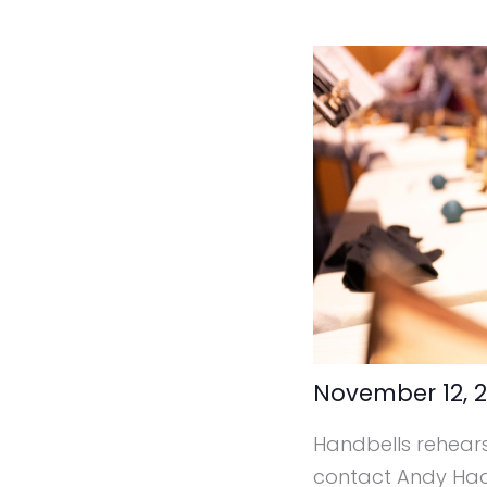
November 12, 
Handbells rehearse
contact Andy Ha