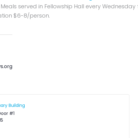
 Meals served in Fellowship Hall every Wednesday
tion $6-8/person.
s.org
ary Building
Door #1
15