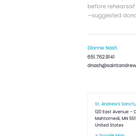
before rehearsal!
—suggested dona
Dianne Nash
651.762.9141
dnash@saintandrew
St. Andrew’s Sanctu
120 East Avenue – 
Mahtomedi
,
MN
551
United States
+ Google Map