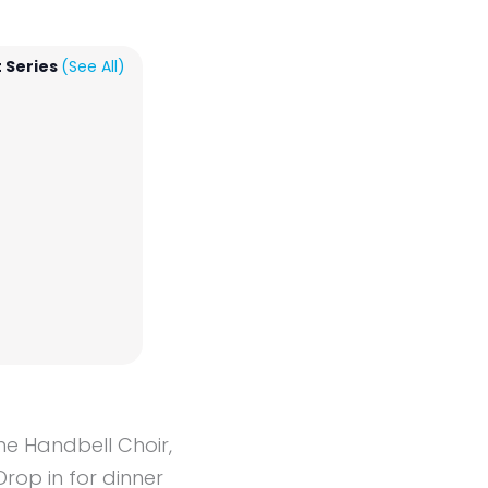
 Series
(See All)
the Handbell Choir,
Drop in for dinner