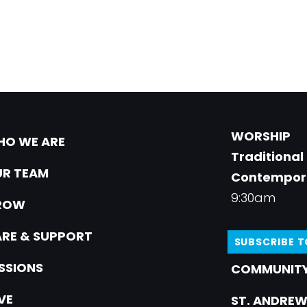
WORSHIP
O WE ARE
Traditional
R TEAM
Contempor
9:30am
ROW
RE & SUPPORT
SUBSCRIBE 
SSIONS
COMMUNITY
VE
ST. ANDREW