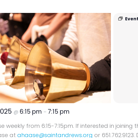
Event
2025
6:15 pm
7:15 pm
@
–
 weekly from 6:15-7:15pm. If interested in joining 
ase at
ahaase@saintandrews.org
or 651.762.9123. 