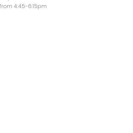
 from 4:45-6:15pm