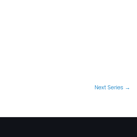
t
i
o
n
Next Series
→