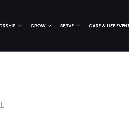
ORSHIP
GROW
SERVE
CARE & LIFE EVEN
L