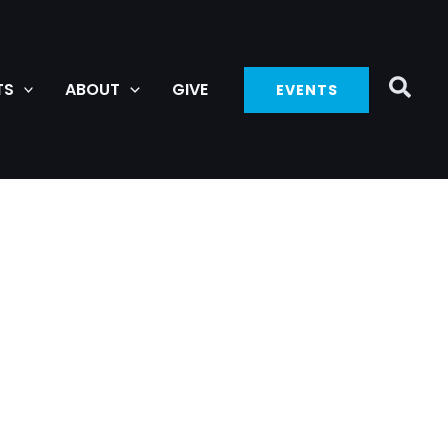
TS
ABOUT
GIVE
EVENTS