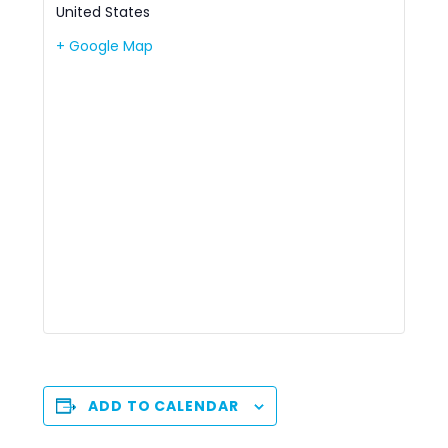
United States
+ Google Map
ADD TO CALENDAR