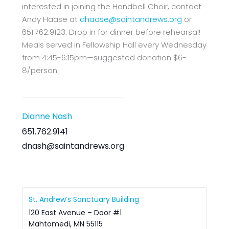
interested in joining the Handbell Choir, contact
Andy Haase at
ahaase@saintandrews.org
or
651.762.9123. Drop in for dinner before rehearsal!
Meals served in Fellowship Hall every Wednesday
from 4:45-6:15pm—suggested donation $6-
8/person.
Dianne Nash
651.762.9141
dnash@saintandrews.org
St. Andrew’s Sanctuary Building
120 East Avenue – Door #1
Mahtomedi
,
MN
55115