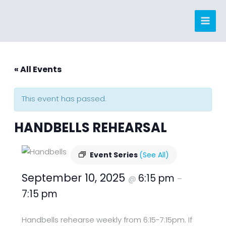
Skip
to
content
« All Events
This event has passed.
HANDBELLS REHEARSAL
Event Series
(See All)
September 10, 2025
6:15 pm
@
–
7:15 pm
Handbells rehearse weekly from 6:15-7:15pm. If