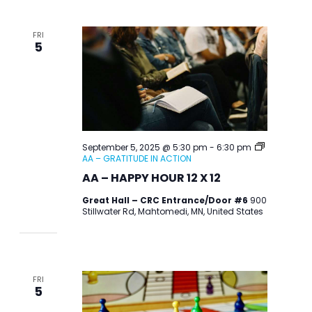
FRI
5
September 5, 2025 @ 5:30 pm
-
6:30 pm
AA – GRATITUDE IN ACTION
AA – HAPPY HOUR 12 X 12
Great Hall – CRC Entrance/Door #6
900
Stillwater Rd, Mahtomedi, MN, United States
FRI
5