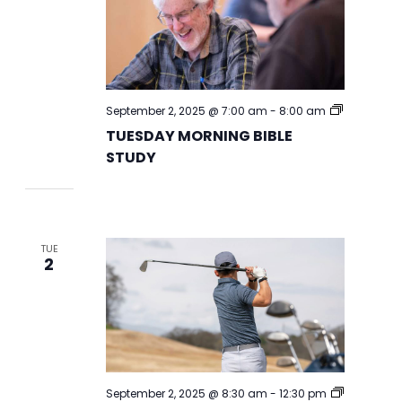
TUESDAY
September 2, 2025 @ 7:00 am
-
8:00 am
MORNING
TUESDAY MORNING BIBLE
BIBLE
STUDY
STUDY
TUE
2
September 2, 2025 @ 8:30 am
-
12:30 pm