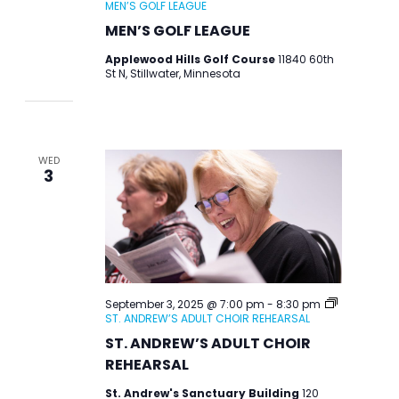
MEN’S GOLF LEAGUE
MEN’S GOLF LEAGUE
Applewood Hills Golf Course
11840 60th
St N, Stillwater, Minnesota
WED
3
September 3, 2025 @ 7:00 pm
-
8:30 pm
ST. ANDREW’S ADULT CHOIR REHEARSAL
ST. ANDREW’S ADULT CHOIR
REHEARSAL
St. Andrew's Sanctuary Building
120