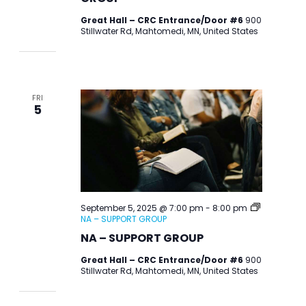
Great Hall – CRC Entrance/Door #6
900
Stillwater Rd, Mahtomedi, MN, United States
FRI
5
September 5, 2025 @ 7:00 pm
-
8:00 pm
NA – SUPPORT GROUP
NA – SUPPORT GROUP
Great Hall – CRC Entrance/Door #6
900
Stillwater Rd, Mahtomedi, MN, United States