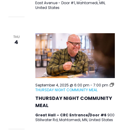
East Avenue - Door #1, Mahtomedi, MN,
United States
THU
4
September 4, 2025 @ 6:00 pm
-
7:00 pm
THURSDAY NIGHT COMMUNITY MEAL
THURSDAY NIGHT COMMUNITY
MEAL
Great Hall – CRC Entrance/Door #6
900
Stillwater Rd, Mahtomedi, MN, United States