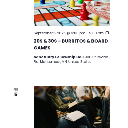
20S
September 5, 2025 @ 6:00 pm
-
9:00 pm
&
20S & 30S – BURRITOS & BOARD
30S
BURRITOS
GAMES
AND
BOARD
Sanctuary Fellowship Hall
900 Stillwater
GAMES
Rd, Mahtomedi, MN, United States
FRI
5