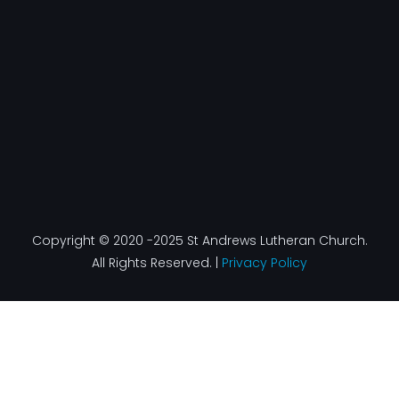
o
r
i
e
k
a
n
-
m
f
Copyright © 2020 -2025 St Andrews Lutheran Church.
All Rights Reserved. |
Privacy Policy