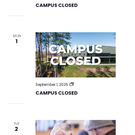
CLOSED
CAMPUS CLOSED
MON
1
CAMPUS
September 1, 2025
CLOSED
CAMPUS CLOSED
TUE
2