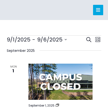
Skip
to
content
Events
9/1/2025
 - 
9/6/2025
Events
Event
SEARCH
LIST
Search
Views
Select
September 2025
and
Navig
date.
Views
Navigation
MON
1
CAMPUS
September 1, 2025