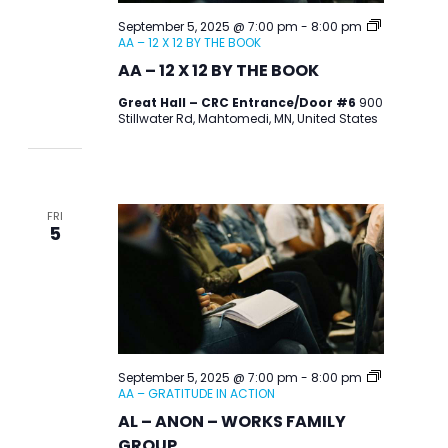
September 5, 2025 @ 7:00 pm
-
8:00 pm
AA – 12 X 12 BY THE BOOK
AA – 12 X 12 BY THE BOOK
Great Hall – CRC Entrance/Door #6
900
Stillwater Rd, Mahtomedi, MN, United States
FRI
5
September 5, 2025 @ 7:00 pm
-
8:00 pm
AA – GRATITUDE IN ACTION
AL – ANON – WORKS FAMILY
GROUP