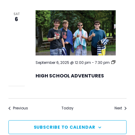
SAT
6
September 6, 2025 @ 12:00 pm
-
7:30 pm
HIGH
SCHOOL
HIGH SCHOOL ADVENTURES
ADVENTURES
Events
Events
Previous
Today
Next
SUBSCRIBE TO CALENDAR