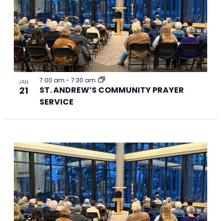
Photo
View
7:00 am
-
7:30 am
JAN
21
ST. ANDREW’S COMMUNITY PRAYER
SERVICE