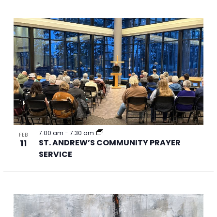
7:00 am
-
7:30 am
FEB
11
ST. ANDREW’S COMMUNITY PRAYER
SERVICE