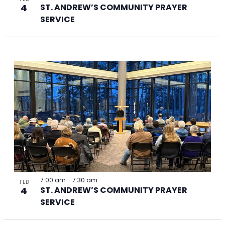
4
ST. ANDREW’S COMMUNITY PRAYER
SERVICE
7:00 am
-
7:30 am
FEB
4
ST. ANDREW’S COMMUNITY PRAYER
SERVICE