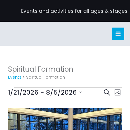
Skip
Events and activities for all ages & stages
to
content
Spiritual Formation
Events
Events
Spiritual Formation
1/21/2026
 - 
8/5/2026
Events
Event
SEARCH
PHOT
Search
Views
Select
List
and
Navig
date.
of
Views
events
Navigation
in