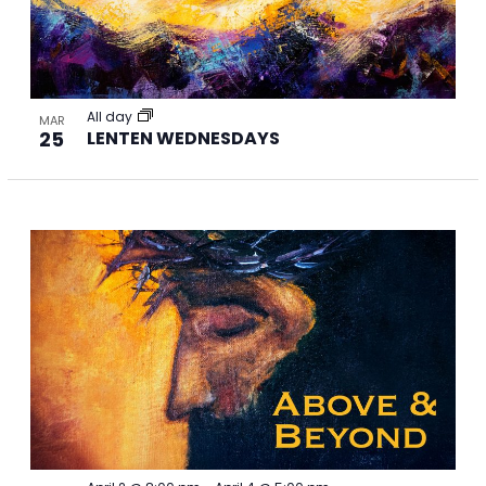
All day
MAR
25
LENTEN WEDNESDAYS