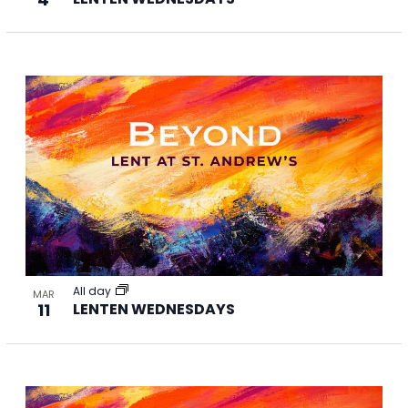
All day
MAR
11
LENTEN WEDNESDAYS