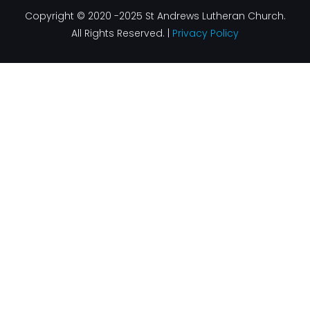
Copyright © 2020 -2025 St Andrews Lutheran Church.
All Rights Reserved. |
Privacy Policy