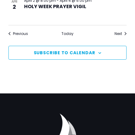
April 2 @ 8:00 pm
-
April 4 @ 5:00 pm
APR
2
HOLY WEEK PRAYER VIGIL
Events
Events
Previous
Today
Next
SUBSCRIBE TO CALENDAR