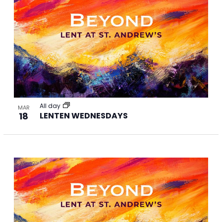
All day
MAR
18
LENTEN WEDNESDAYS