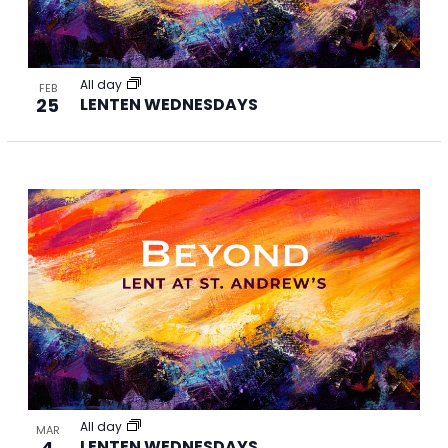
All day
FEB
25
LENTEN WEDNESDAYS
All day
MAR
4
LENTEN WEDNESDAYS