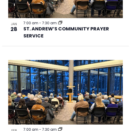
7:00 am
-
7:30 am
JAN
28
ST. ANDREW’S COMMUNITY PRAYER
SERVICE
7:00 am
-
7:30 am
FEB