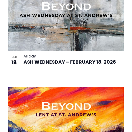
All day
FEB
18
ASH WEDNESDAY – FEBRUARY 18, 2026