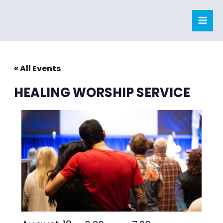
Skip
to
content
« All Events
HEALING WORSHIP SERVICE