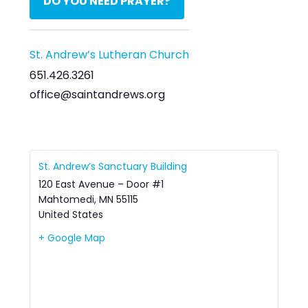
DO YOU NEED PRAYER?
St. Andrew’s Lutheran Church
651.426.3261
office@saintandrews.org
St. Andrew’s Sanctuary Building
120 East Avenue – Door #1
Mahtomedi
,
MN
55115
United States
+ Google Map