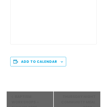
ADD TO CALENDAR
Event
BAPTISM
THURSDAY NIGHT
Navigation
WORKSHOPS –
COMMUNITY MEAL