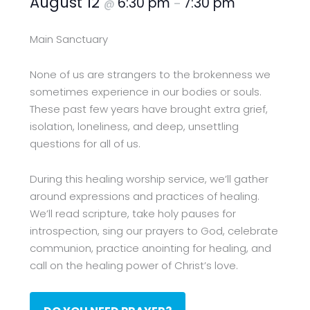
August 12
6:30 pm
7:30 pm
@
–
Main Sanctuary
None of us are strangers to the brokenness we
sometimes experience in our bodies or souls.
These past few years have brought extra grief,
isolation, loneliness, and deep, unsettling
questions for all of us.
During this healing worship service, we’ll gather
around expressions and practices of healing.
We’ll read scripture, take holy pauses for
introspection, sing our prayers to God, celebrate
communion, practice anointing for healing, and
call on the healing power of Christ’s love.