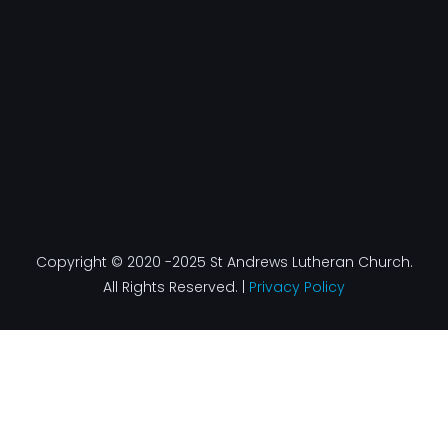
k
a
n
-
m
f
Copyright © 2020 -2025 St Andrews Lutheran Church.
All Rights Reserved. |
Privacy Policy