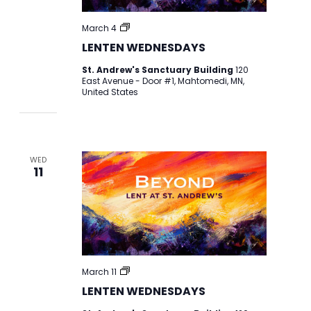
LENTEN
March 4
WEDNESDAYS
LENTEN WEDNESDAYS
St. Andrew's Sanctuary Building
120
East Avenue - Door #1, Mahtomedi, MN,
United States
WED
11
LENTEN
March 11
WEDNESDAYS
LENTEN WEDNESDAYS