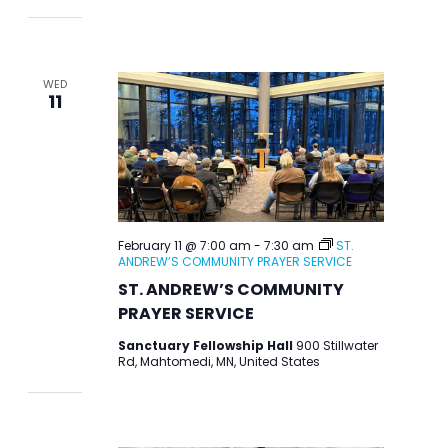
WED
11
February 11 @ 7:00 am
-
7:30 am
ST.
ANDREW’S COMMUNITY PRAYER SERVICE
ST. ANDREW’S COMMUNITY
PRAYER SERVICE
Sanctuary Fellowship Hall
900 Stillwater
Rd, Mahtomedi, MN, United States