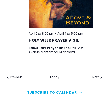
April 2 @ 8:00 pm
-
April 4 @ 5:00 pm
HOLY WEEK PRAYER VIGIL
Sanctuary Prayer Chapel
120 East
Avenue, Mahtomedi, Minnesota
Events
Events
Previous
Today
Next
SUBSCRIBE TO CALENDAR