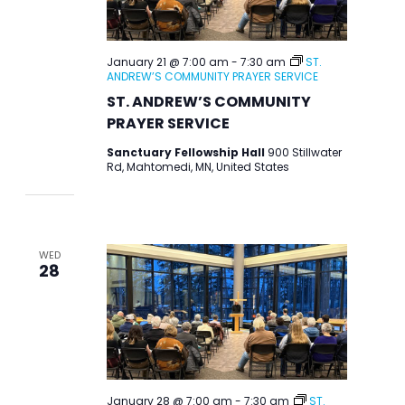
January 21 @ 7:00 am
-
7:30 am
ST.
ANDREW’S COMMUNITY PRAYER SERVICE
ST. ANDREW’S COMMUNITY
PRAYER SERVICE
Sanctuary Fellowship Hall
900 Stillwater
Rd, Mahtomedi, MN, United States
WED
28
January 28 @ 7:00 am
-
7:30 am
ST.