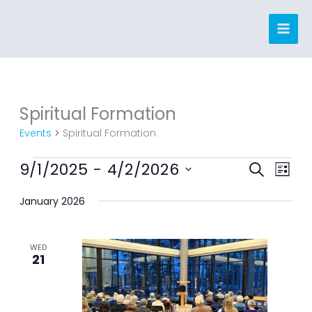
Skip
to
content
Spiritual Formation
Events
Events
Spiritual Formation
9/1/2025
 - 
4/2/2026
Events
Event
SEARCH
LIST
Search
Views
Select
January 2026
and
Navig
date.
Views
Navigation
WED
21