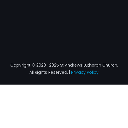
Copyright © 2020 -2025 St Andrews Lutheran Church.
All Rights Reserved. |
Privacy Policy