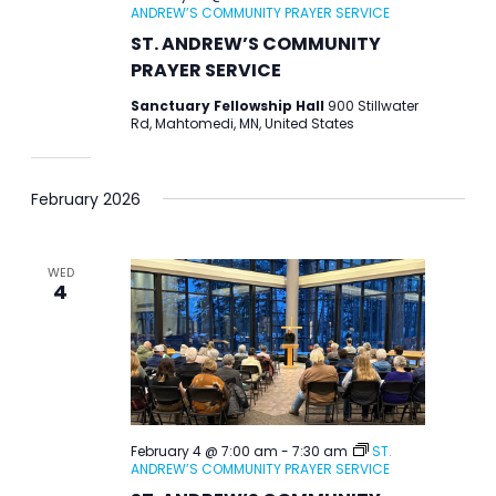
ANDREW’S COMMUNITY PRAYER SERVICE
ST. ANDREW’S COMMUNITY
PRAYER SERVICE
Sanctuary Fellowship Hall
900 Stillwater
Rd, Mahtomedi, MN, United States
February 2026
WED
4
February 4 @ 7:00 am
-
7:30 am
ST.
ANDREW’S COMMUNITY PRAYER SERVICE