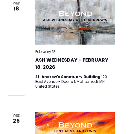
WED
18
February 18
ASH WEDNESDAY – FEBRUARY
18, 2026
St. Andrew's Sanctuary Building
120
East Avenue - Door #1, Mahtomedi, MN,
United States
WED
25