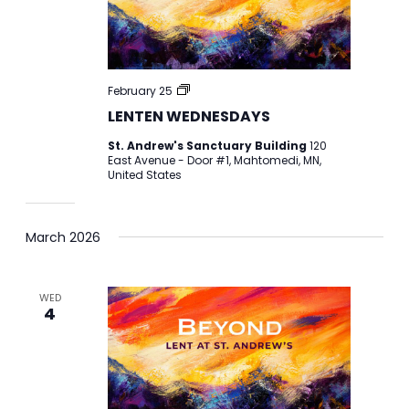
LENTEN
February 25
WEDNESDAYS
LENTEN WEDNESDAYS
St. Andrew's Sanctuary Building
120
East Avenue - Door #1, Mahtomedi, MN,
United States
March 2026
WED
4