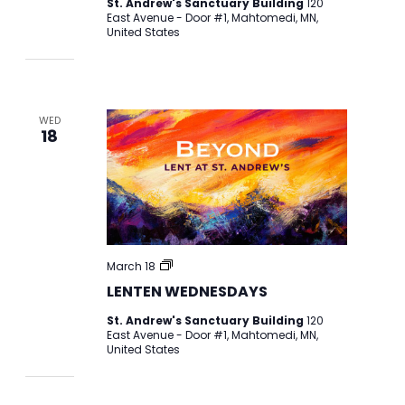
St. Andrew's Sanctuary Building
120
East Avenue - Door #1, Mahtomedi, MN,
United States
WED
18
LENTEN
March 18
WEDNESDAYS
LENTEN WEDNESDAYS
St. Andrew's Sanctuary Building
120
East Avenue - Door #1, Mahtomedi, MN,
United States