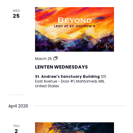
WED
25
LENTEN
March 25
WEDNESDAYS
LENTEN WEDNESDAYS
St. Andrew's Sanctuary Building
120
East Avenue - Door #1, Mahtomedi, MN,
United States
April 2026
THU
2