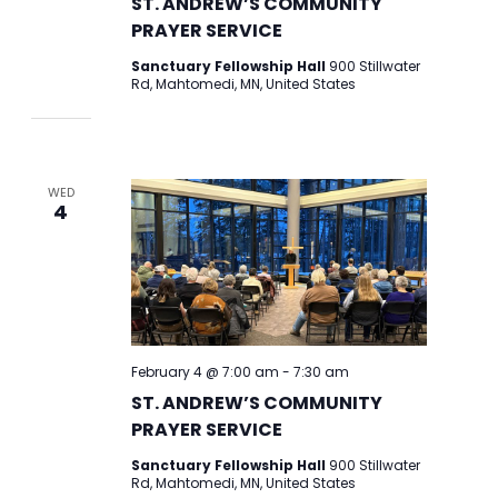
ST. ANDREW’S COMMUNITY
PRAYER SERVICE
Sanctuary Fellowship Hall
900 Stillwater
Rd, Mahtomedi, MN, United States
WED
4
February 4 @ 7:00 am
-
7:30 am
ST. ANDREW’S COMMUNITY
PRAYER SERVICE
Sanctuary Fellowship Hall
900 Stillwater
Rd, Mahtomedi, MN, United States