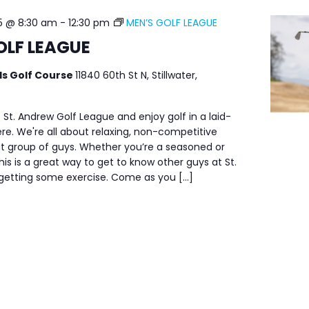
5 @ 8:30 am
-
12:30 pm
MEN’S GOLF LEAGUE
OLF LEAGUE
ls Golf Course
11840 60th St N, Stillwater,
 St. Andrew Golf League and enjoy golf in a laid-
e. We're all about relaxing, non-competitive
at group of guys. Whether you’re a seasoned or
his is a great way to get to know other guys at St.
 getting some exercise. Come as you […]