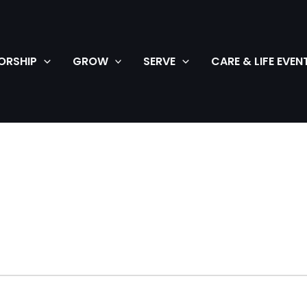
ORSHIP
GROW
SERVE
CARE & LIFE EVEN