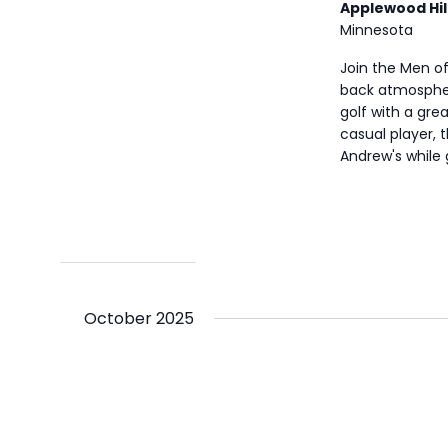
Applewood Hil
Minnesota
Join the Men of
back atmospher
golf with a gre
casual player, t
Andrew's while
October 2025