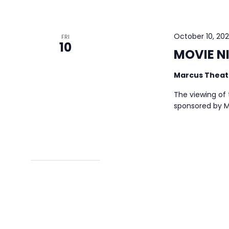
October 10, 20
FRI
10
MOVIE NI
Marcus Thea
The viewing of t
sponsored by Me