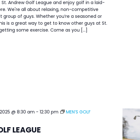
 St. Andrew Golf League and enjoy golf in a laid-
e. We're all about relaxing, non-competitive
at group of guys. Whether you’re a seasoned or
his is a great way to get to know other guys at St.
 getting some exercise. Come as you […]
 2025 @ 8:30 am
-
12:30 pm
MEN’S GOLF
OLF LEAGUE