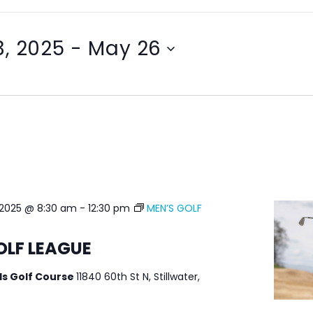
, 2025
 - 
May 26
 2025 @ 8:30 am
-
12:30 pm
MEN’S GOLF
OLF LEAGUE
ls Golf Course
11840 60th St N, Stillwater,