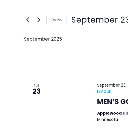
Keyword.
and
Search
Views
September 23
for
Today
Navigation
Events
Select
by
date.
September 2025
Keyword.
September 23,
TUE
23
LEAGUE
MEN’S G
Applewood Hil
Minnesota