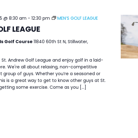
25 @ 8:30 am
-
12:30 pm
MEN’S GOLF LEAGUE
OLF LEAGUE
ls Golf Course
11840 60th St N, Stillwater,
 St. Andrew Golf League and enjoy golf in a laid-
e. We're all about relaxing, non-competitive
at group of guys. Whether you’re a seasoned or
his is a great way to get to know other guys at St.
 getting some exercise. Come as you […]