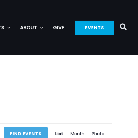
TS
ABOUT
GIVE
EVENTS
Event
FIND EVENTS
List
Month
Photo
Views