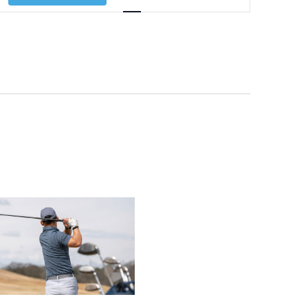
Navigation