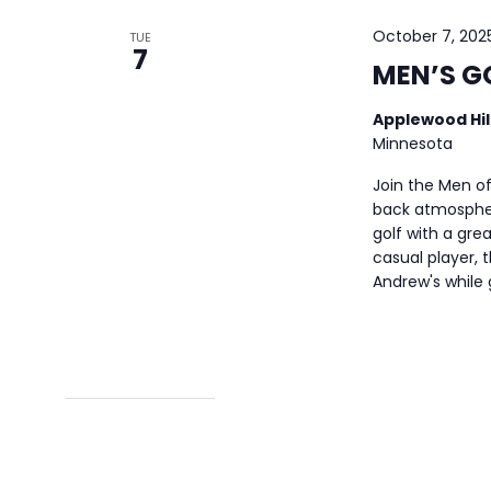
October 7, 202
TUE
7
MEN’S G
Applewood Hil
Minnesota
Join the Men of
back atmospher
golf with a gre
casual player, t
Andrew's while