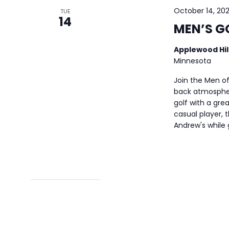
October 14, 20
TUE
14
MEN’S G
Applewood Hil
Minnesota
Join the Men of
back atmospher
golf with a gre
casual player, t
Andrew's while