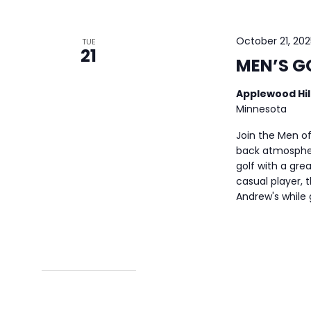
October 21, 20
TUE
21
MEN’S G
Applewood Hil
Minnesota
Join the Men of
back atmospher
golf with a gre
casual player, t
Andrew's while