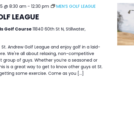
25 @ 8:30 am
-
12:30 pm
MEN’S GOLF LEAGUE
OLF LEAGUE
ls Golf Course
11840 60th St N, Stillwater,
 St. Andrew Golf League and enjoy golf in a laid-
e. We're all about relaxing, non-competitive
at group of guys. Whether you’re a seasoned or
his is a great way to get to know other guys at St.
 getting some exercise. Come as you […]