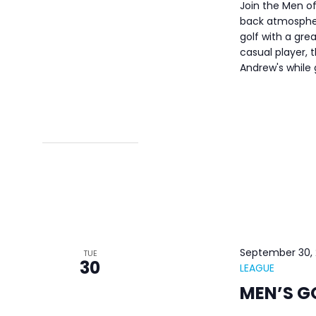
Join the Men of
back atmospher
golf with a gre
casual player, t
Andrew's while
September 30,
TUE
30
LEAGUE
MEN’S G