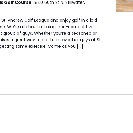
ls Golf Course
11840 60th St N, Stillwater,
 St. Andrew Golf League and enjoy golf in a laid-
e. We're all about relaxing, non-competitive
at group of guys. Whether you’re a seasoned or
his is a great way to get to know other guys at St.
 getting some exercise. Come as you […]