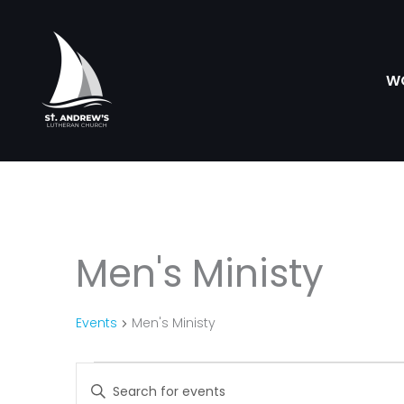
Skip
to
content
W
Men's Ministy
Events
Events
Men's Ministy
Events
Enter
Search