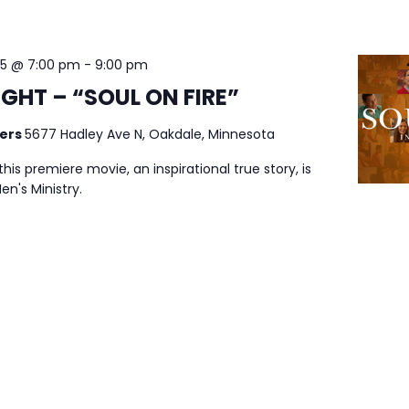
25 @ 7:00 pm
-
9:00 pm
GHT – “SOUL ON FIRE”
ters
5677 Hadley Ave N, Oakdale, Minnesota
his premiere movie, an inspirational true story, is
n's Ministry.