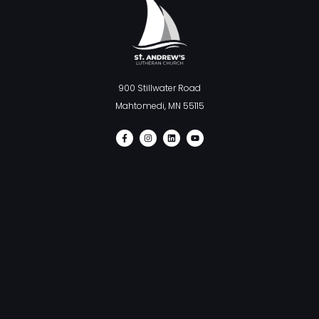
900 Stillwater Road
Mahtomedi, MN 55115
F
I
L
Y
a
n
i
o
c
s
n
u
e
t
k
t
b
a
e
u
o
g
d
b
o
r
i
e
k
a
n
-
m
f