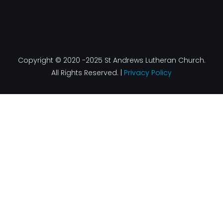
Copyright © 2020 -2025 St Andrews Lutheran Church.
All Rights Reserved. |
Privacy Policy