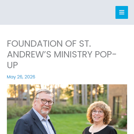
Skip
to
content
FOUNDATION OF ST.
ANDREW’S MINISTRY POP-
UP
May 26, 2026