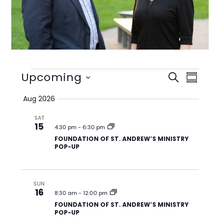
Events
Upcoming
E
E
S
S
v
v
E
S
U
Aug 2026
e
e
A
e
M
n
n
R
l
SAT
M
t
t
15
C
e
4:30 pm
-
6:30 pm
A
s
V
H
FOUNDATION OF ST. ANDREW’S MINISTRY
c
R
POP-UP
S
i
t
Y
e
e
d
a
w
a
SUN
r
s
t
16
8:30 am
-
12:00 pm
c
N
e
FOUNDATION OF ST. ANDREW’S MINISTRY
h
a
POP-UP
.