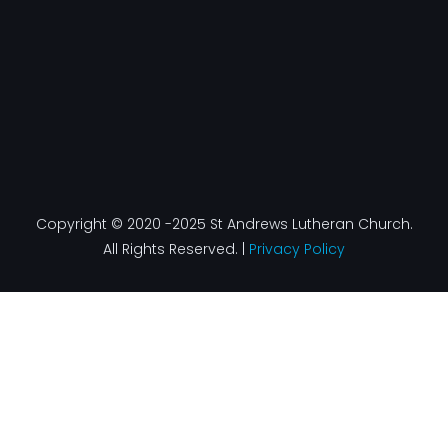
Copyright © 2020 -2025 St Andrews Lutheran Church.
All Rights Reserved. |
Privacy Policy