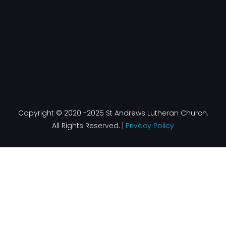
Copyright © 2020 -2025 St Andrews Lutheran Church.
All Rights Reserved. |
Privacy Policy