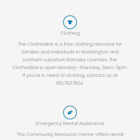
Clothing
The Clothesline is a free clothing resource for
families and individuals in Washington and
northern suburban Ramsey counties. The
Clothesline is open Monday–Thursday, 9am–3pm.
If you're in need of clothing, contact us at
651.762.9124.
Emergency Rental Assistance
The Community Resource Center offers rental