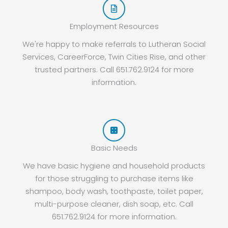
Employment Resources
We're happy to make referrals to Lutheran Social
Services, CareerForce, Twin Cities Rise, and other
trusted partners. Call 651.762.9124 for more
information.
Basic Needs
We have basic hygiene and household products
for those struggling to purchase items like
shampoo, body wash, toothpaste, toilet paper,
multi-purpose cleaner, dish soap, etc. Call
651.762.9124 for more information.