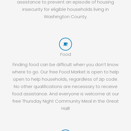
assistance to prevent an episode of housing
insecurity for eligible households living in
Washington County.
Food
Finding food can be difficult when you don’t know
where to go. Our free Food Market is open to help
open to help households, regardless of zip code.
No other qualifications are necessary to receive
food assistance. And everyone is welcome at our
free Thursday Night Community Meal in the Great
Hall!