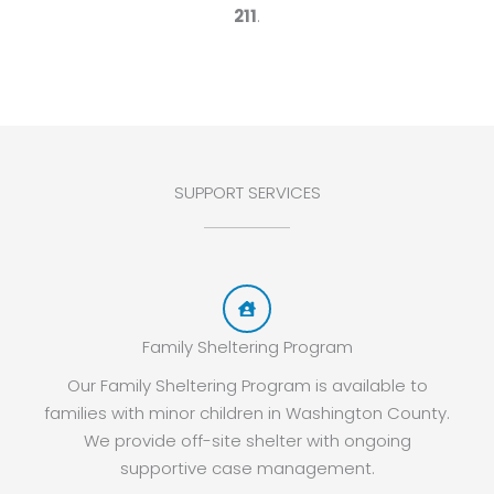
211
.
SUPPORT SERVICES
Family Sheltering Program
Our Family Sheltering Program is available to
families with minor children in Washington County.
We provide off-site shelter with ongoing
supportive case management.