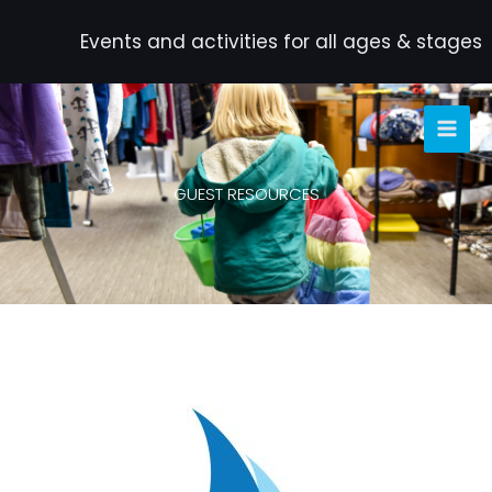
Skip
to
Events and activities for all ages & stages
content
GUEST RESOURCES