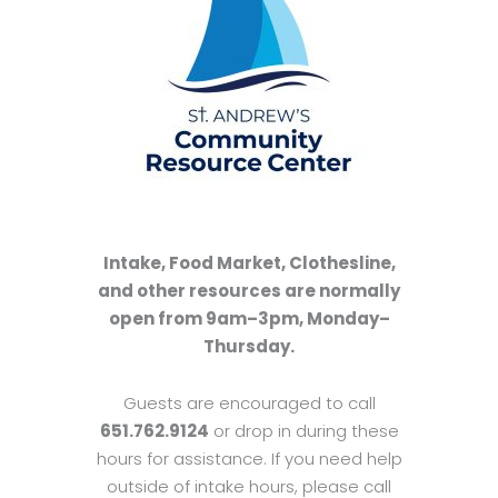
Intake, Food Market, Clothesline,
and other resources are normally
open from 9am–3pm, Monday–
Thursday.
Guests are encouraged to call
651.762.9124
or drop in during these
hours for assistance. If you need help
outside of intake hours, please call