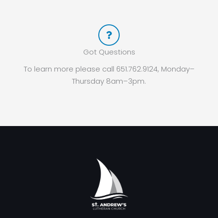
Got Questions
To learn more please call 651.762.9124, Monday–
Thursday 8am–3pm.