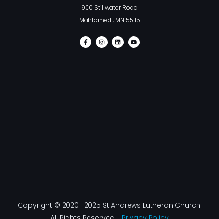
900 Stillwater Road
Mahtomedi, MN 55115
F
I
L
Y
a
n
i
o
c
s
n
u
e
t
k
t
b
a
e
u
o
g
d
b
o
r
i
e
k
a
n
-
m
f
Copyright © 2020 -2025 St Andrews Lutheran Church.
All Rights Reserved. |
Privacy Policy