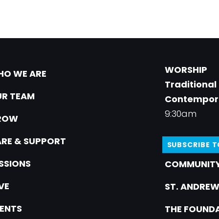
WORSHIP
O WE ARE
Traditional
R TEAM
Contempor
9:30am
ROW
RE & SUPPORT
SUBSCRIBE 
SSIONS
COMMUNITY
VE
ST. ANDREW
ENTS
THE FOUNDA