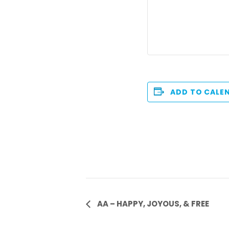
ADD TO CALE
Event
AA – HAPPY, JOYOUS, & FREE
Navigation