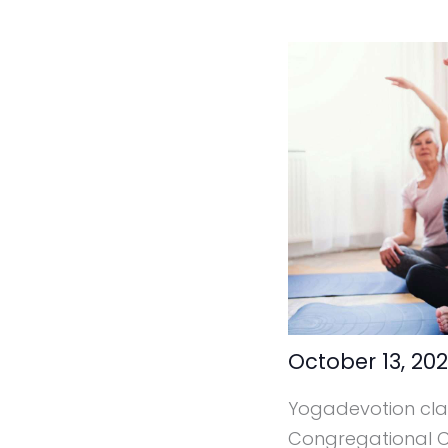
October 13, 20
Yogadevotion clas
Congregational Ca