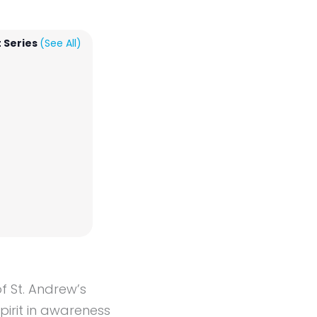
 Series
(See All)
f St. Andrew’s
irit in awareness