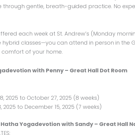
 through gentle, breath-guided practice. No exper
offered each week at St. Andrew’s (Monday morn
e hybrid classes—you can attend in person in the G
e comfort of your home.
devotion with Penny – Great Hall Dot Room
, 2025 to October 27, 2025 (8 weeks)
 2025 to December 15, 2025 (7 weeks)
Hatha Yogadevotion with Sandy – Great Hall N
TES: