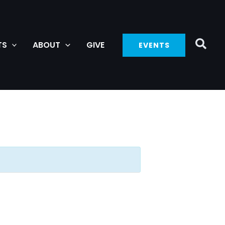
TS
ABOUT
GIVE
EVENTS