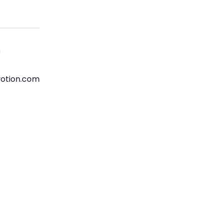
n
otion.com