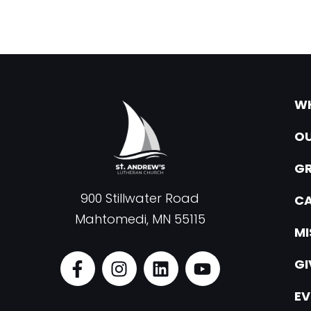
WH
OU
G
900 Stillwater Road
CA
Mahtomedi, MN 55115
MI
F
I
L
Y
GI
a
n
i
o
c
s
n
u
EV