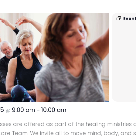
Event
25
9:00 am
10:00 am
@
–
ses are offered as part of the healing ministries o
re Team. We invite all to move mind, body, and sp