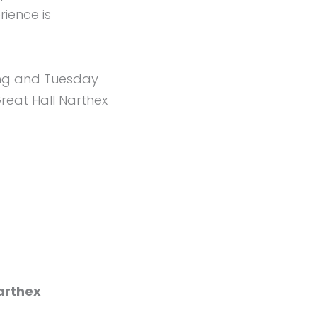
ience is
ing and Tuesday
reat Hall Narthex
arthex