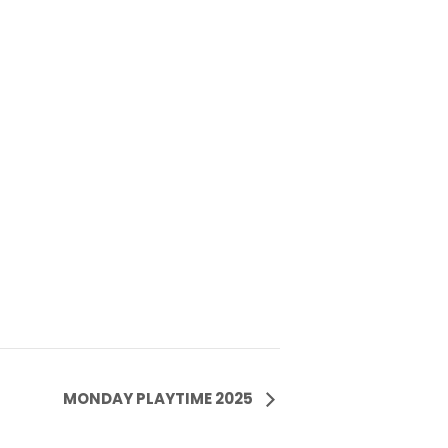
MONDAY PLAYTIME 2025