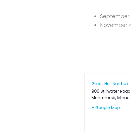
September 9
November 4,
Great Hall Narthex
900 Stillwater Road
Mahtomedi
,
Minne
+ Google Map