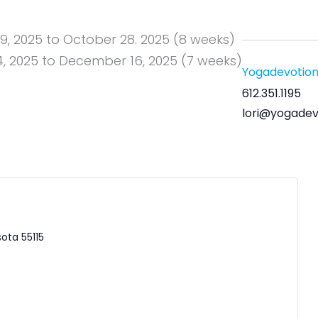
, 2025 to October 28. 2025 (8 weeks)
 2025 to December 16, 2025 (7 weeks)
Yogadevotio
612.351.1195
lori@yogadev
sota
55115