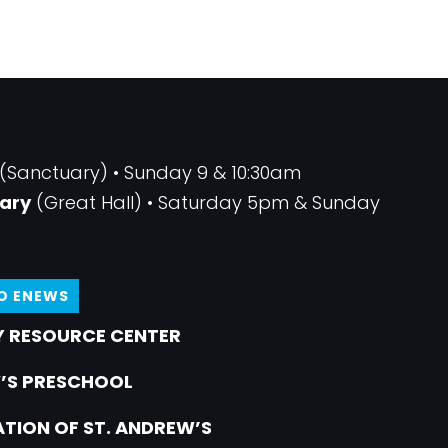
(Sanctuary) • Sunday 9 & 10:30am
ary
(Great Hall) • Saturday 5pm & Sunday
TO ENEWS
 RESOURCE CENTER
’S PRESCHOOL
TION OF ST. ANDREW’S