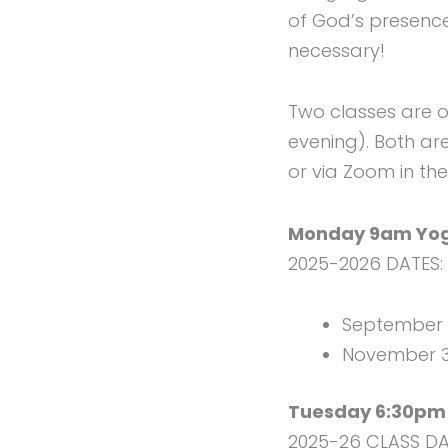
of God’s presence
necessary!
Two classes are 
evening). Both ar
or via Zoom in th
Monday 9am Yoga
2025-2026 DATES:
September 8
November 3,
Tuesday 6:30pm 
2025-26 CLASS DA