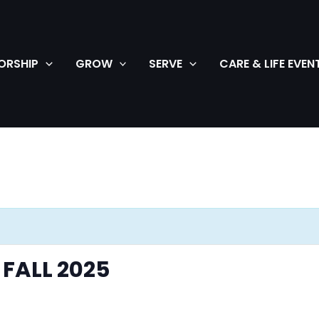
ORSHIP
GROW
SERVE
CARE & LIFE EVEN
FALL 2025