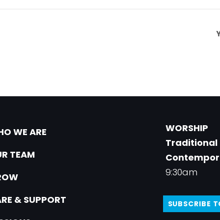
WORSHIP
O WE ARE
Traditional
R TEAM
Contempor
9:30am
ROW
RE & SUPPORT
SUBSCRIBE 