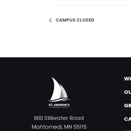
Event
CAMPUS CLOSED
Navigation
WH
OU
G
900 Stillwater Road
CA
Mahtomedi, MN 55115