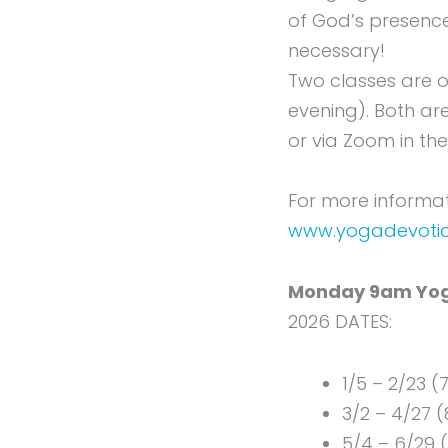
of God’s presence
necessary!
Two classes are 
evening). Both ar
or via Zoom in th
For more informati
www.yogadevoti
Monday 9am Yog
2026 DATES:
1/5 – 2/23 (
3/2 – 4/27 (
5/4 – 6/29 