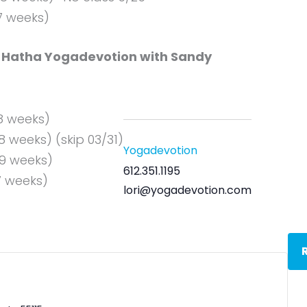
(7 weeks)
Hatha Yogadevotion with Sandy
(8 weeks)
8 weeks) (skip 03/31)
Yogadevotion
(9 weeks)
612.351.1195
7 weeks)
lori@yogadevotion.com