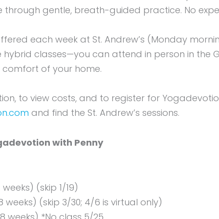
 through gentle, breath-guided practice. No exper
offered each week at St. Andrew’s (Monday morn
e hybrid classes—you can attend in person in the G
e comfort of your home.
on, to view costs, and to register for Yogadevotion 
on.com
and find the St. Andrew’s sessions.
adevotion with Penny
7 weeks) (skip 1/19)
8 weeks) (skip 3/30; 4/6 is virtual only)
(8 weeks) *No class 5/25