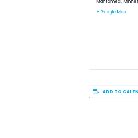
Mahtomedi
,
Minne
+ Google Map
ADD TO CALE