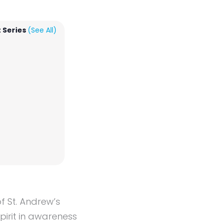
 Series
(See All)
f St. Andrew’s
irit in awareness