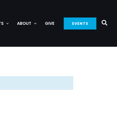
TS
ABOUT
GIVE
EVENTS