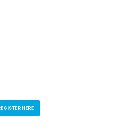
REGISTER HERE