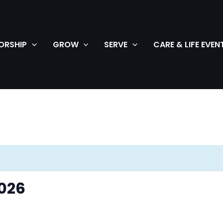
ORSHIP
GROW
SERVE
CARE & LIFE EVEN
026