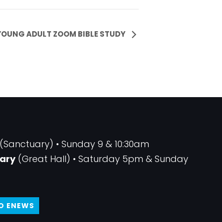
YOUNG ADULT ZOOM BIBLE STUDY
(Sanctuary) • Sunday 9 & 10:30am
ary
(Great Hall) • Saturday 5pm & Sunday
TO ENEWS