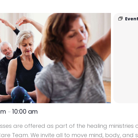
Event
 am
10:00 am
–
ses are offered as part of the healing ministries o
re Team. We invite all to move mind, body, and sp