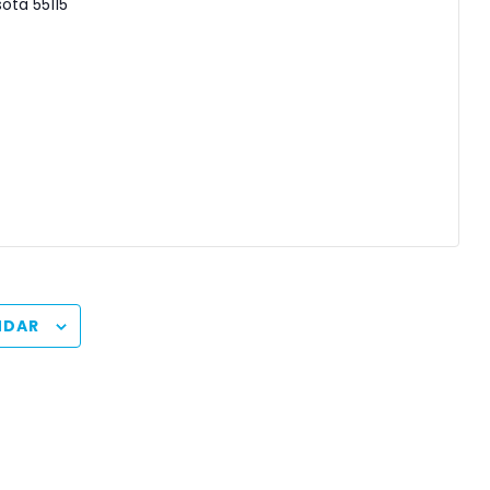
sota
55115
NDAR