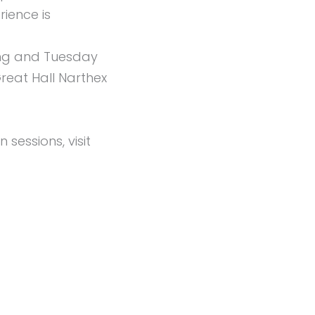
ience is
ing and Tuesday
reat Hall Narthex
sessions, visit