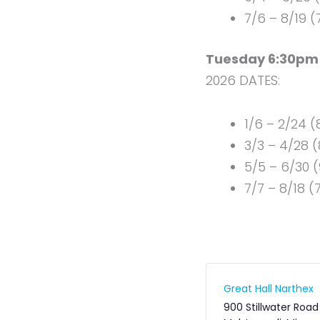
7/6 – 8/19 
Tuesday 6:30pm 
2026 DATES:
1/6 – 2/24 
3/3 – 4/28 (
5/5 – 6/30 
7/7 – 8/18 (
Great Hall Narthex
900 Stillwater Road