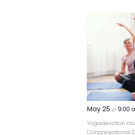
May 25
9:00
@
Yogadevotion clas
Congregational Ca