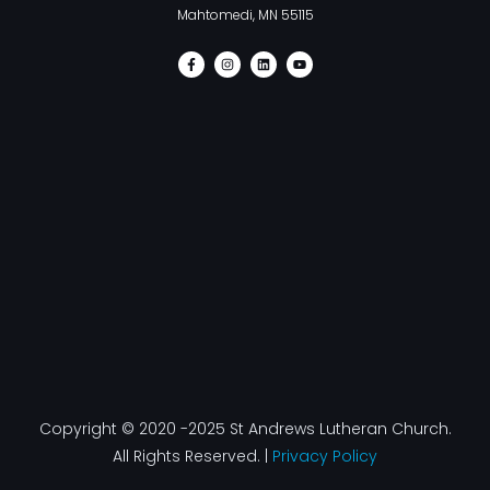
Mahtomedi, MN 55115
F
I
L
Y
a
n
i
o
c
s
n
u
e
t
k
t
b
a
e
u
o
g
d
b
o
r
i
e
k
a
n
-
m
f
Copyright © 2020 -2025 St Andrews Lutheran Church.
All Rights Reserved. |
Privacy Policy