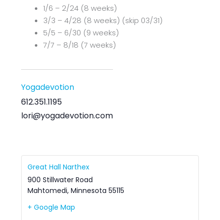
1/6 – 2/24 (8 weeks)
3/3 – 4/28 (8 weeks) (skip 03/31)
5/5 – 6/30 (9 weeks)
7/7 – 8/18 (7 weeks)
Yogadevotion
612.351.1195
lori@yogadevotion.com
Great Hall Narthex
900 Stillwater Road
Mahtomedi
,
Minnesota
55115
+ Google Map