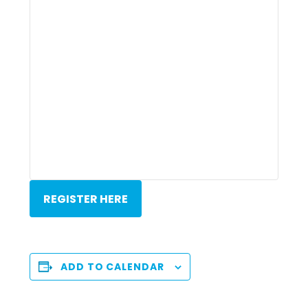
REGISTER HERE
ADD TO CALENDAR