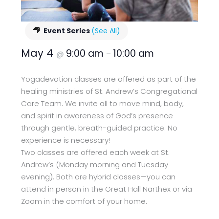
Event Series
(See All)
May 4
9:00 am
10:00 am
@
–
Yogadevotion classes are offered as part of the
healing ministries of St. Andrew’s Congregational
Care Team. We invite all to move mind, body,
and spirit in awareness of God’s presence
through gentle, breath-guided practice. No
experience is necessary!
Two classes are offered each week at St.
Andrew’s (Monday morning and Tuesday
evening). Both are hybrid classes—you can
attend in person in the Great Hall Narthex or via
Zoom in the comfort of your home.