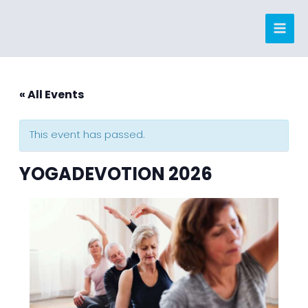
Skip
to
content
« All Events
This event has passed.
YOGADEVOTION 2026