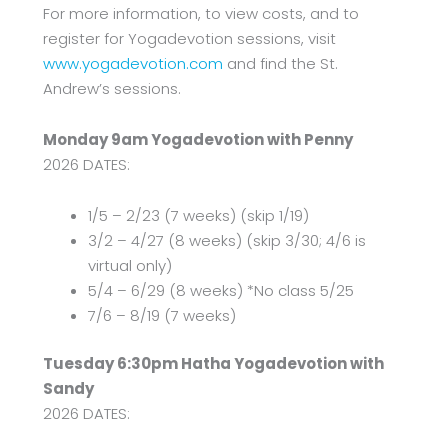
For more information, to view costs, and to
register for Yogadevotion sessions, visit
www.yogadevotion.com
and find the St.
Andrew’s sessions.
Monday 9am Yogadevotion with Penny
2026 DATES:
1/5 – 2/23 (7 weeks) (skip 1/19)
3/2 – 4/27 (8 weeks) (skip 3/30; 4/6 is
virtual only)
5/4 – 6/29 (8 weeks) *No class 5/25
7/6 – 8/19 (7 weeks)
Tuesday 6:30pm Hatha Yogadevotion with
Sandy
2026 DATES: