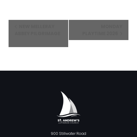
Event
NEW MELLERAY
MONDAY
Navigation
ABBEY PILGRIMAGE
PLAYTIME 2026
900 Stillwater Road