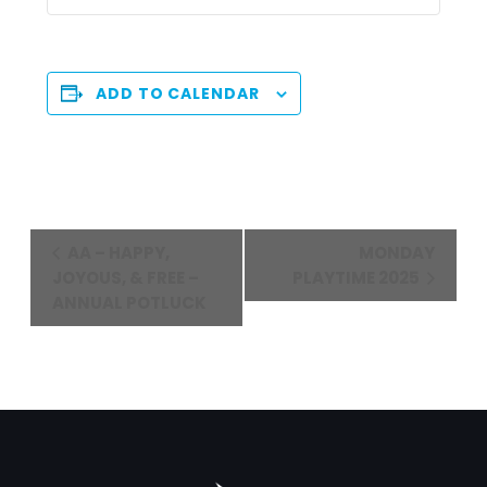
ADD TO CALENDAR
Event
AA – HAPPY,
MONDAY
Navigation
JOYOUS, & FREE –
PLAYTIME 2025
ANNUAL POTLUCK