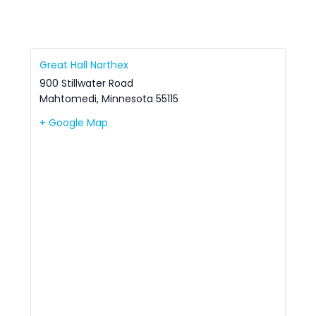
Great Hall Narthex
900 Stillwater Road
Mahtomedi
,
Minnesota
55115
+ Google Map