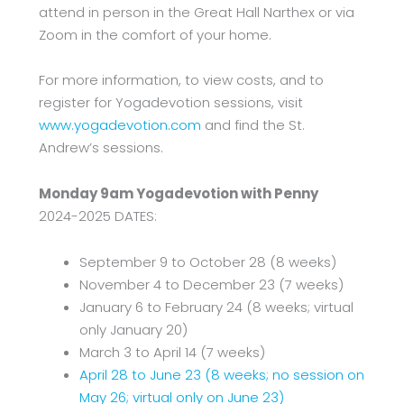
attend in person in the Great Hall Narthex or via
Zoom in the comfort of your home.
For more information, to view costs, and to
register for Yogadevotion sessions, visit
www.yogadevotion.com
and find the St.
Andrew’s sessions.
Monday 9am Yogadevotion with Penny
2024-2025 DATES:
September 9 to October 28 (8 weeks)
November 4 to December 23 (7 weeks)
January 6 to February 24 (8 weeks; virtual
only January 20)
March 3 to April 14 (7 weeks)
April 28 to June 23 (8 weeks; no session on
May 26; virtual only on June 23)