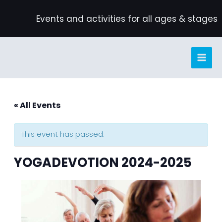
Skip
Events and activities for all ages & stages
to
content
« All Events
This event has passed.
YOGADEVOTION 2024-2025