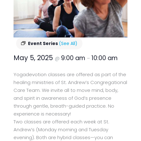
Event Series
(See All)
May 5, 2025
9:00 am
10:00 am
@
–
Yogadevotion classes are offered as part of the
healing ministries of St. Andrew’s Congregational
Care Team. We invite all to move mind, body,
and spirit in awareness of God’s presence
through gentle, breath-guided practice. No
experience is necessary!
Two classes are offered each week at St.
Andrew’s (Monday morning and Tuesday
evening). Both are hybrid classes—you can