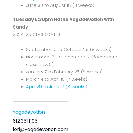
June 30 to August 18 (8 weeks)
Tuesday 6:30pm Hatha Yogadevotion with
Sandy
2024-25 CLASS DATES:
September 10 to October 29 (8 weeks)
November 12 to December 17 (6 weeks; no
class Nov. 5)
January 7 to February 25 (8 weeks)
March 4 to April 15 (7 weeks)
April 29 to June 17 (8 weeks)
Yogadevotion
612.351.1195
lori@yogadevotion.com