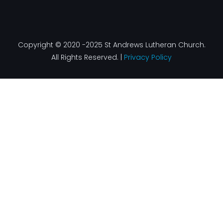
Copyright © 2020 -2025 St Andrews Lutheran Church.
All Rights Reserved. |
Privacy Policy