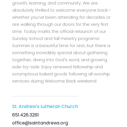
growth, learning, and community. We are
absolutely thrilled to welcome everyone back—
whether you’ve been attending for decades or
are walking through our doors for the very first
time. Today marks the official relaunch of our
Sunday School and fall ministry programs!
Summer is a beautiful time for rest, but there is
something incredibly special about gathering
together, diving into God’s word, and growing
side-by-side. Enjoy renewed fellowship and
scrumptious baked goods following all worship
services during Welcome Back weekend.
St. Andrew’s Lutheran Church
651.426.3261
office@saintandrews.org