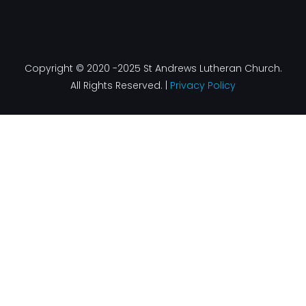
Copyright © 2020 -2025 St Andrews Lutheran Church.
All Rights Reserved. |
Privacy Policy