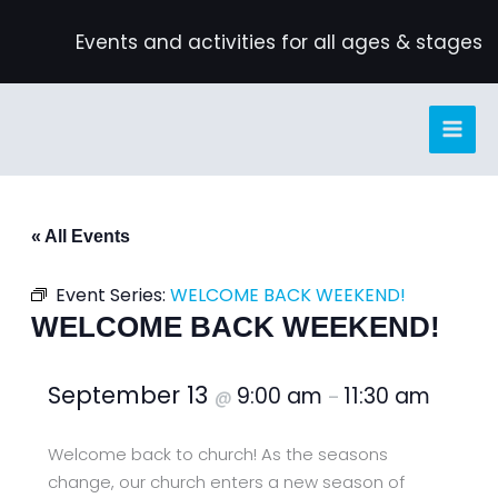
Skip
Events and activities for all ages & stages
to
content
« All Events
Event Series:
WELCOME BACK WEEKEND!
WELCOME BACK WEEKEND!
September 13
9:00 am
11:30 am
@
–
Welcome back to church! As the seasons
change, our church enters a new season of