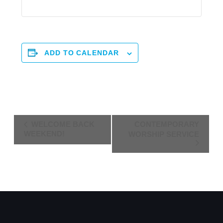
ADD TO CALENDAR
Event
WELCOME BACK
CONTEMPORARY
Navigation
WEEKEND!
WORSHIP SERVICE