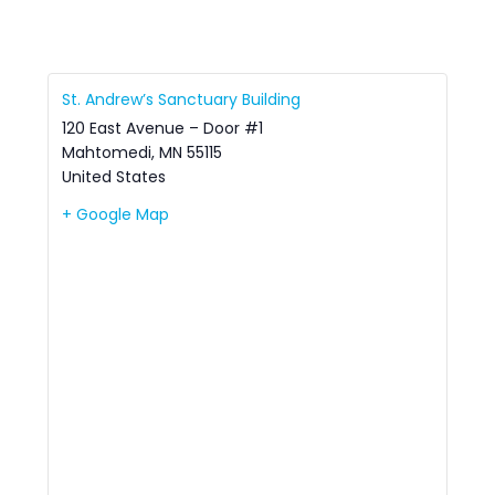
St. Andrew’s Sanctuary Building
120 East Avenue – Door #1
Mahtomedi
,
MN
55115
United States
+ Google Map