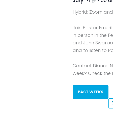
July 14
7:00 
@
Hybrid: Zoom and 
Join Pastor Emeri
in person in the 
and John Swanson 
and to listen to P
Contact Dianne N
week? Check the li
PAST WEEKS