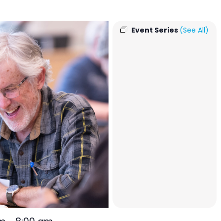
Event Series
(See All)