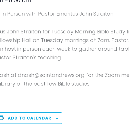
am
8:00 am
–
In Person with Pastor Emeritus John Straiton
tus John Straiton for Tuesday Morning Bible Study 
Fellowship Hall on Tuesday mornings at 7am. Pasto
host in person each week to gather around table
astor Straiton’s teaching.
ash at dnash@saintandrews.org for the Zoom meeti
brary of the past few Bible studies.
ADD TO CALENDAR