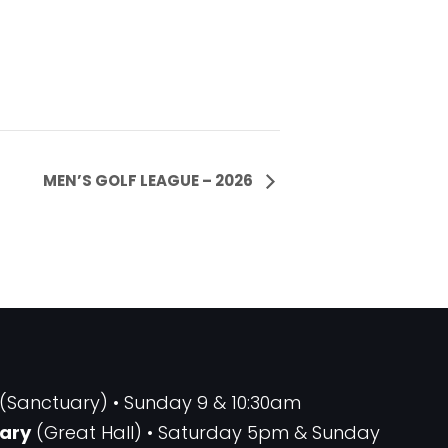
MEN’S GOLF LEAGUE – 2026
(Sanctuary) • Sunday 9 & 10:30am
ary
(Great Hall) • Saturday 5pm & Sunday