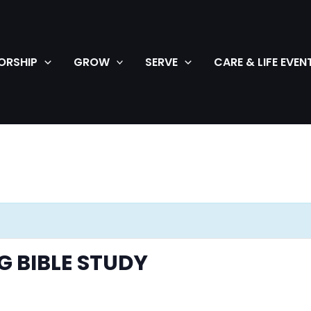
ORSHIP
GROW
SERVE
CARE & LIFE EVEN
 BIBLE STUDY