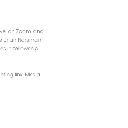
live, on Zoom, and
rs Brian Norsman
s in fellowship
ng link. Miss a