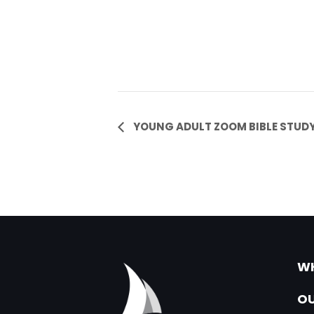
Event
YOUNG ADULT ZOOM BIBLE STUD
Navigation
WH
OU