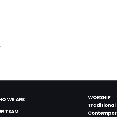
Y
WORSHIP
O WE ARE
Traditional
R TEAM
Contempor