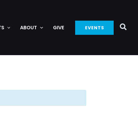
TS
ABOUT
GIVE
EVENTS