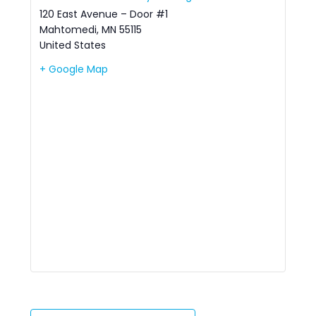
120 East Avenue – Door #1
Mahtomedi
,
MN
55115
United States
+ Google Map