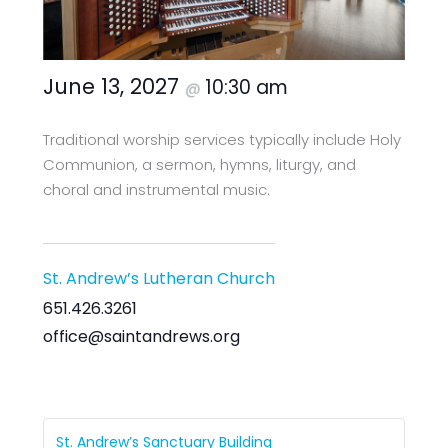
June 13, 2027
10:30 am
@
Traditional worship services typically include Holy
Communion, a sermon, hymns, liturgy, and
choral and instrumental music.
St. Andrew’s Lutheran Church
651.426.3261
office@saintandrews.org
St. Andrew’s Sanctuary Building