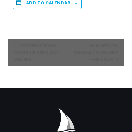
ADD TO CALENDAR
Event
CONTEMPORARY
MINNESOTA
Navigation
WORSHIP SERVICE –
CHORALE CONCERT
ONLINE
– THE CODA