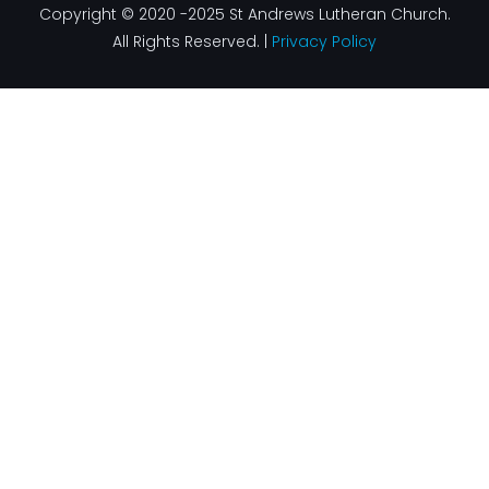
Copyright © 2020 -2025 St Andrews Lutheran Church.
All Rights Reserved. |
Privacy Policy