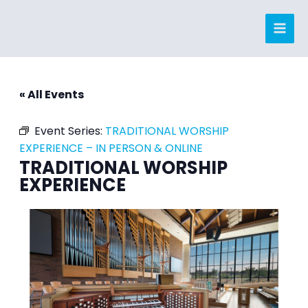
Skip
to
content
« All Events
Event Series:
TRADITIONAL WORSHIP
EXPERIENCE – IN PERSON & ONLINE
TRADITIONAL WORSHIP
EXPERIENCE