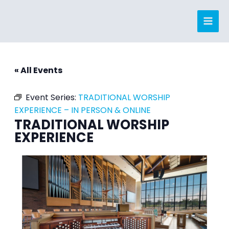
Skip
to
content
« All Events
Event Series:
TRADITIONAL WORSHIP
EXPERIENCE – IN PERSON & ONLINE
TRADITIONAL WORSHIP
EXPERIENCE