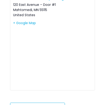
120 East Avenue – Door #1
Mahtomedi
,
MN
55115
United States
+ Google Map