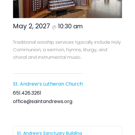
May 2, 2027
10:30 am
@
Traditional worship services typically include Holy
Communion, a sermon, hymns, liturgy, and
choral and instrumental music.
St. Andrew’s Lutheran Church
651.426.3261
office@saintandrews.org
St. Andrew’s Sanctuary Building