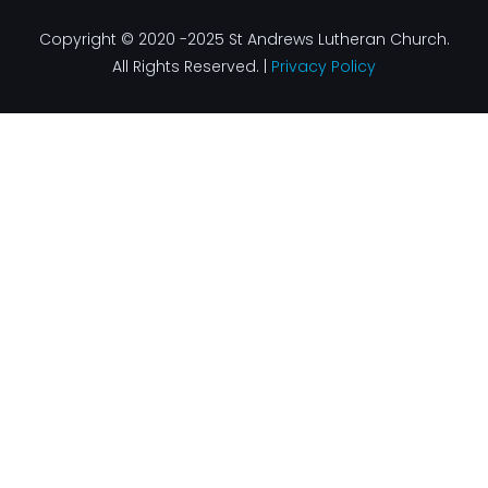
Copyright © 2020 -2025 St Andrews Lutheran Church.
All Rights Reserved. |
Privacy Policy