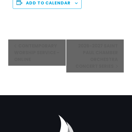
ADD TO CALENDAR
Event
CONTEMPORARY
2026-2027 SAINT
Navigation
WORSHIP SERVICE –
PAUL CHAMBER
ONLINE
ORCHESTRA
CONCERT SERIES