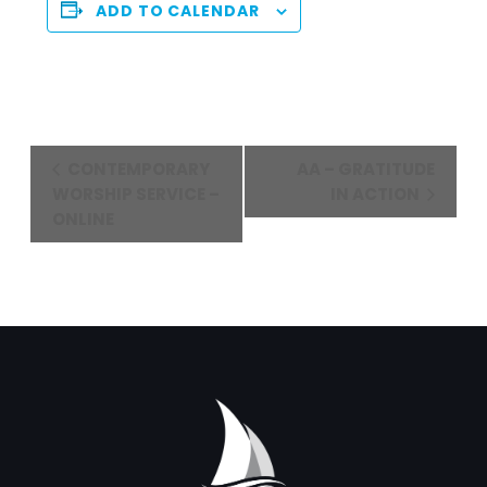
ADD TO CALENDAR
Event
CONTEMPORARY
AA – GRATITUDE
Navigation
WORSHIP SERVICE –
IN ACTION
ONLINE