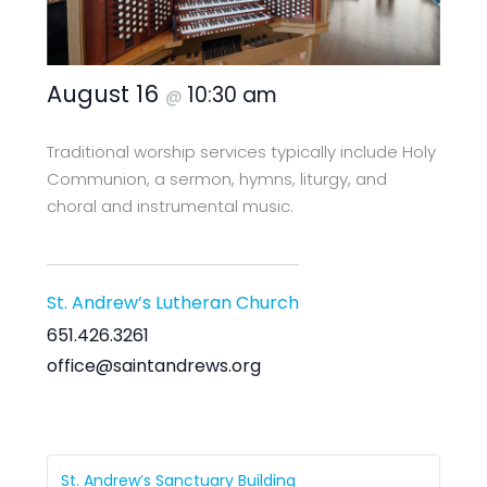
August 16
10:30 am
@
Traditional worship services typically include Holy
Communion, a sermon, hymns, liturgy, and
choral and instrumental music.
St. Andrew’s Lutheran Church
651.426.3261
office@saintandrews.org
St. Andrew’s Sanctuary Building