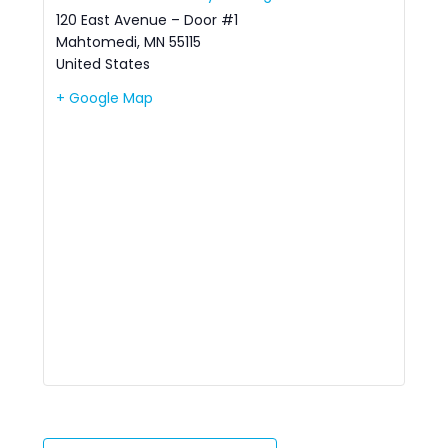
120 East Avenue – Door #1
Mahtomedi
,
MN
55115
United States
+ Google Map