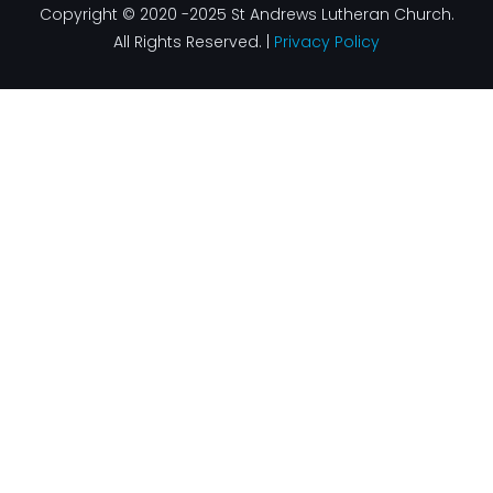
Copyright © 2020 -2025 St Andrews Lutheran Church.
All Rights Reserved. |
Privacy Policy