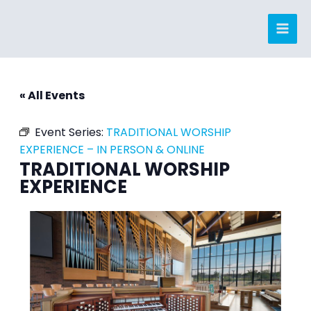
Skip
to
content
« All Events
Event Series:
TRADITIONAL WORSHIP
EXPERIENCE – IN PERSON & ONLINE
TRADITIONAL WORSHIP
EXPERIENCE