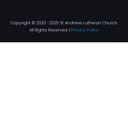
Copyright © 2020 -2025 St Andrews Lutheran Church.
All Rights Reserved. |
Privacy Policy