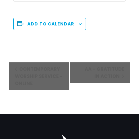
ADD TO CALENDAR
Event
CONTEMPORARY
AA – GRATITUDE
Navigation
WORSHIP SERVICE –
IN ACTION
ONLINE