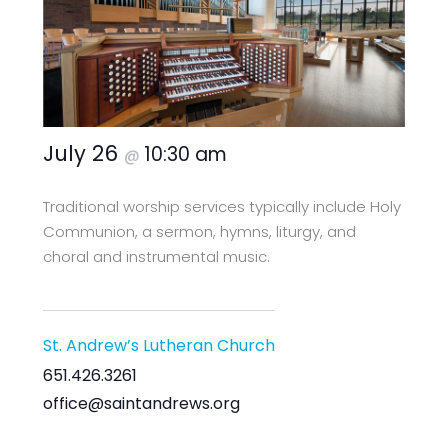
July 26
10:30 am
@
Traditional worship services typically include Holy
Communion, a sermon, hymns, liturgy, and
choral and instrumental music.
St. Andrew’s Lutheran Church
651.426.3261
office@saintandrews.org