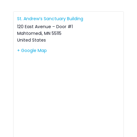
St. Andrew’s Sanctuary Building
120 East Avenue – Door #1
Mahtomedi
,
MN
55115
United States
+ Google Map