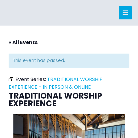
Skip
to
content
« All Events
This event has passed.
Event Series:
TRADITIONAL WORSHIP
EXPERIENCE – IN PERSON & ONLINE
TRADITIONAL WORSHIP
EXPERIENCE