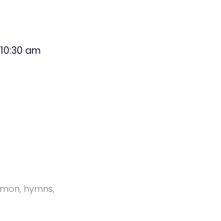
10:30 am
@
ermon, hymns,