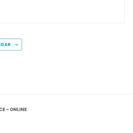
NDAR
E – ONLINE