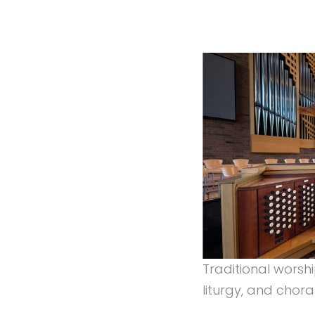
Traditional worsh
liturgy, and chora