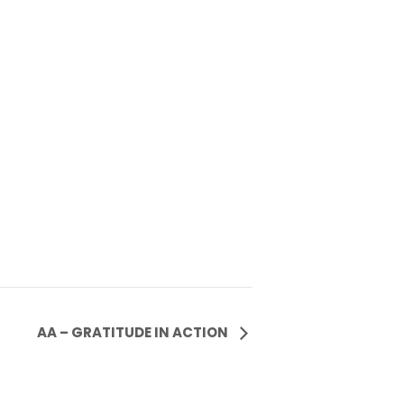
AA – GRATITUDE IN ACTION