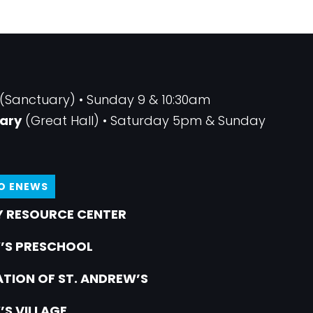
(Sanctuary) • Sunday 9 & 10:30am
ary
(Great Hall) • Saturday 5pm & Sunday
TO ENEWS
 RESOURCE CENTER
’S PRESCHOOL
TION OF ST. ANDREW’S
’S VILLAGE