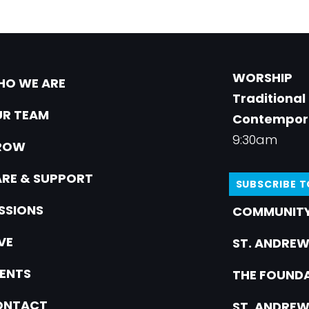
WORSHIP
O WE ARE
Traditional
R TEAM
Contempor
9:30am
ROW
RE & SUPPORT
SUBSCRIBE 
SSIONS
COMMUNITY
VE
ST. ANDREW
ENTS
THE FOUNDA
ONTACT
ST. ANDREW