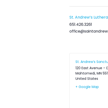
St. Andrew’s Luther
651.426.3261
office@saintandrew
St. Andrew’s Sanctu
120 East Avenue – 
Mahtomedi
,
MN
551
United States
+ Google Map