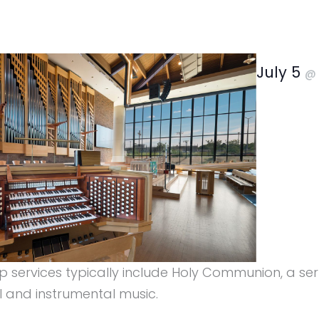
July 5
ip services typically include Holy Communion, a s
l and instrumental music.