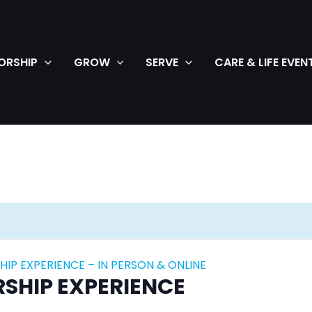
ORSHIP
GROW
SERVE
CARE & LIFE EVEN
IP EXPERIENCE – IN PERSON & ONLINE
SHIP EXPERIENCE