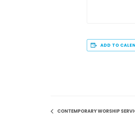
ADD TO CALE
Event
CONTEMPORARY WORSHIP SERVIC
Navigation