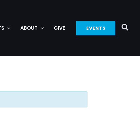
TS
ABOUT
GIVE
EVENTS