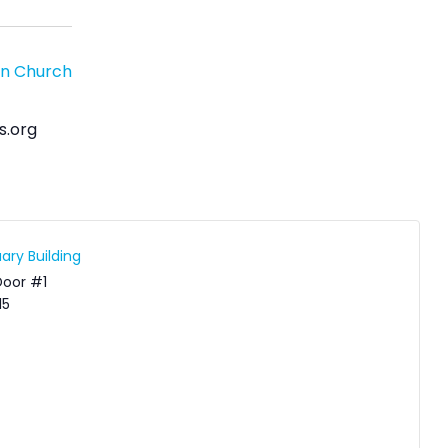
an Church
s.org
ary Building
Door #1
15