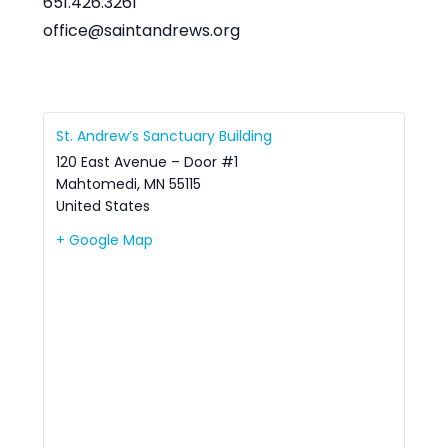
651.426.3261
office@saintandrews.org
St. Andrew’s Sanctuary Building
120 East Avenue – Door #1
Mahtomedi
,
MN
55115
United States
+ Google Map