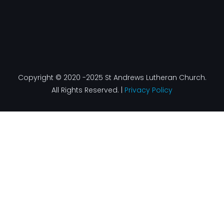
Copyright © 2020 -2025 St Andrews Lutheran Church.
All Rights Reserved. |
Privacy Policy