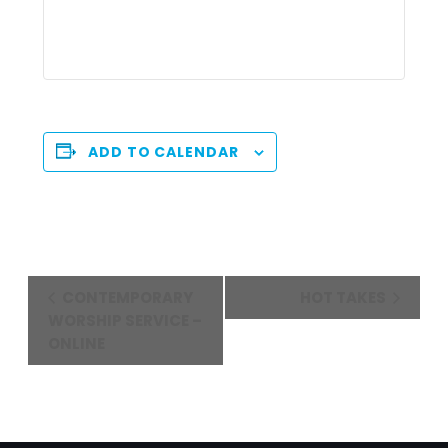
ADD TO CALENDAR
Event
CONTEMPORARY
HOT TAKES
Navigation
WORSHIP SERVICE –
ONLINE