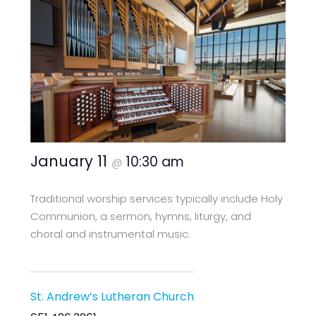
January 11
10:30 am
@
Traditional worship services typically include Holy
Communion, a sermon, hymns, liturgy, and
choral and instrumental music.
St. Andrew’s Lutheran Church