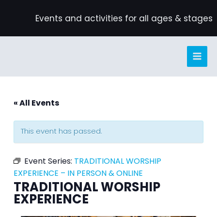
Skip
Events and activities for all ages & stages
to
content
« All Events
This event has passed.
Event Series:
TRADITIONAL WORSHIP
EXPERIENCE – IN PERSON & ONLINE
TRADITIONAL WORSHIP
EXPERIENCE