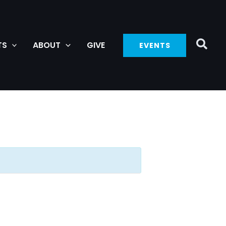
TS
ABOUT
GIVE
EVENTS