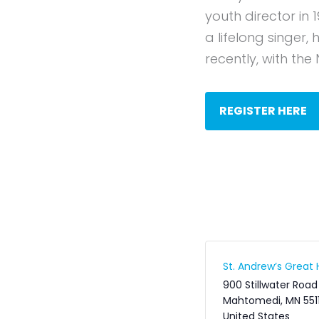
youth director in 
a lifelong singer
recently, with the
REGISTER HERE
St. Andrew’s Great H
900 Stillwater Road
Mahtomedi
,
MN
551
United States