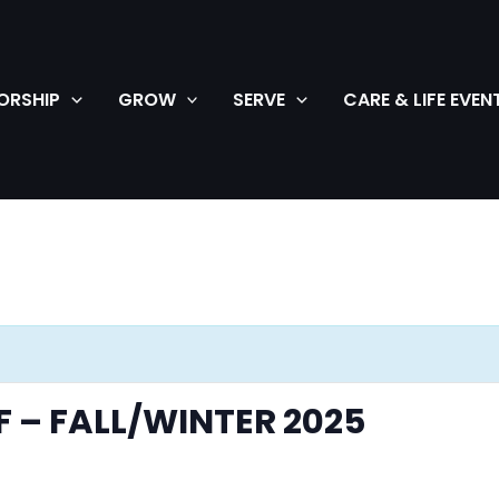
ORSHIP
GROW
SERVE
CARE & LIFE EVEN
F – FALL/WINTER 2025