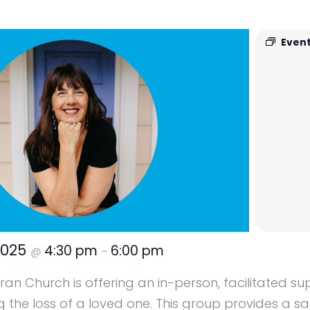
Event
2025
4:30 pm
6:00 pm
@
–
ran Church is offering an in-person, facilitated s
g the loss of a loved one. This group provides a s