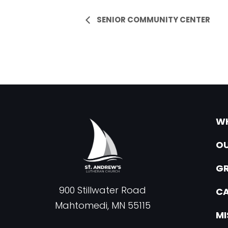
Event
SENIOR COMMUNITY CENTER
Navigation
WH
OU
G
900 Stillwater Road
CA
Mahtomedi, MN 55115
MI