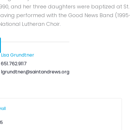
1990, and her three daughters were baptized at St.
, having performed with the Good News Band (199
 National Lutheran Choir.
Lisa Grundtner
651.762.9117
lgrundtner@saintandrews.org
all
15