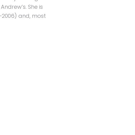
 Andrew’s. She is
5–2006) and, most