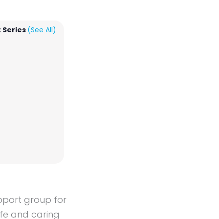
 Series
(See All)
upport group for
afe and caring