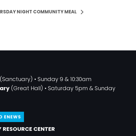
RSDAY NIGHT COMMUNITY MEAL
(Sanctuary) • Sunday 9 & 10:30am
ary
(Great Hall) • Saturday 5pm & Sunday
TO ENEWS
 RESOURCE CENTER