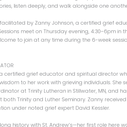
ories, listen deeply, and walk alongside one anoth
 facilitated by Zanny Johnson, a certified grief ed
r. Sessions meet on Thursday evening, 4:30–6pm in t
lcome to join at any time during the 6-week session
TATOR
a certified grief educator and spiritual director 
sdom to her work with grieving individuals. She s
nator at Trinity Lutheran in Stillwater, MN, and ha
 both Trinity and Luther Seminary. Zanny received 
tion under noted grief expert David Kessler.
ong history with St. Andrew’s—her first role here wa