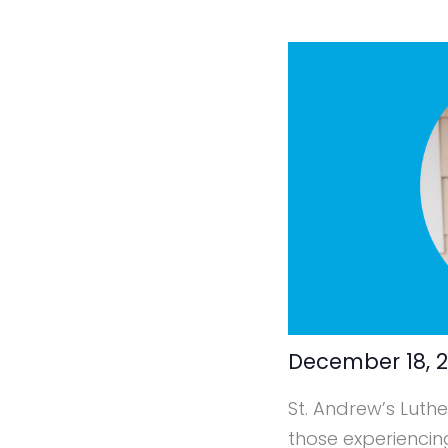
December 18, 
St. Andrew’s Luthe
those experiencin