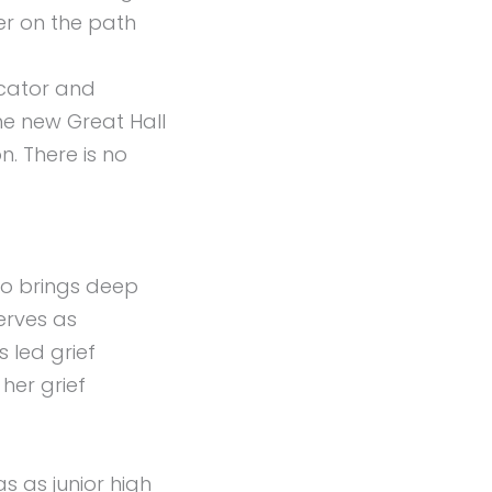
er on the path
ucator and
he new Great Hall
. There is no
who brings deep
erves as
s led grief
her grief
s as junior high