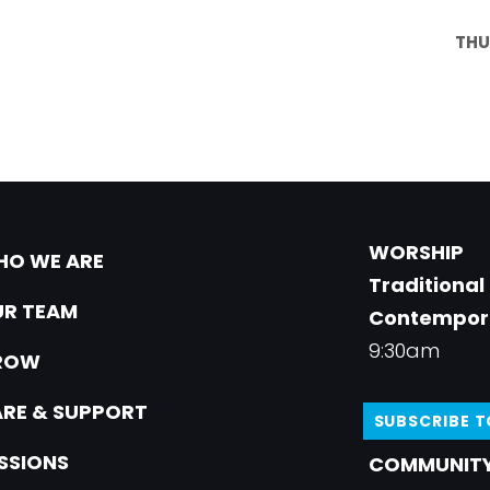
THU
WORSHIP
O WE ARE
Traditional
R TEAM
Contempor
9:30am
ROW
RE & SUPPORT
SUBSCRIBE 
SSIONS
COMMUNITY