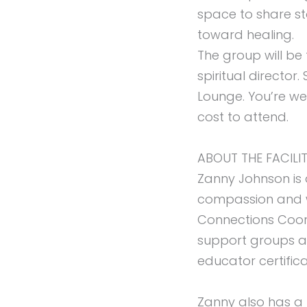
space to share st
toward healing.
The group will be
spiritual directo
Lounge. You’re we
cost to attend.
ABOUT THE FACILI
Zanny Johnson is 
compassion and wi
Connections Coordi
support groups at
educator certifica
Zanny also has a l