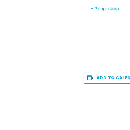
+ Google Map
ADD TO CALE